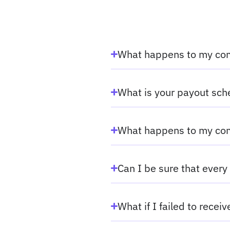
What happens to my com
What is your payout sc
What happens to my com
Can I be sure that every 
What if I failed to recei