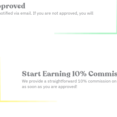
Approved
notified via email. If you are not approved, you will
Start Earning 10% Commiss
We provide a straightforward 10% commission on ev
as soon as you are approved!