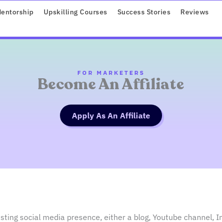
ROGRAMS
entorship
Upskilling Courses
Success Stories
Reviews
FOR MARKETERS
Become An Affiliate
Apply As An Affiliate
sting social media presence, either a blog, Youtube channel, I