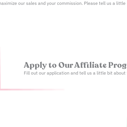
ximize our sales and your commission. Please tell us a little 
Apply to Our Affiliate Pro
Fill out our application and tell us a little bit abo