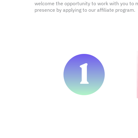
welcome the opportunity to work with you to ma
presence by applying to our affiliate program.
1