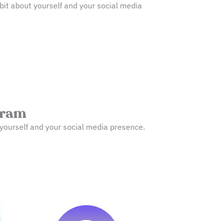
bit about yourself and your social media
gram
ut yourself and your social media presence.