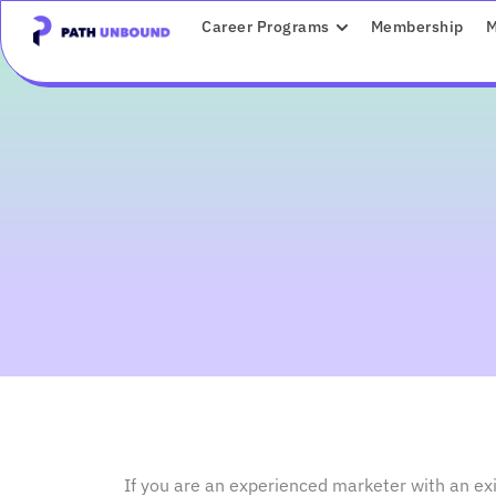
Skip
content
OPEN CAREER P
Career Programs
Membership
M
to
content
If you are an experienced marketer with an exi