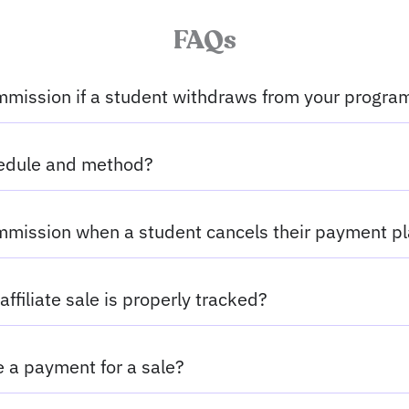
FAQs
mission if a student withdraws from your progra
hedule and method?
mission when a student cancels their payment p
affiliate sale is properly tracked?
ve a payment for a sale?