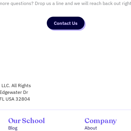
ore questions? Drop us a line and we will reach back out righ
Contact Us
LLC. All Rights
Edgewater Dr
 FL USA 32804
Our School
Company
Blog
About