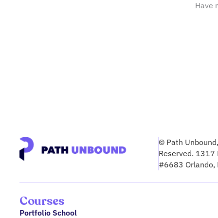
Have m
© Path Unbound, 
Reserved. 1317 
#6683 Orlando,
Courses
Portfolio School