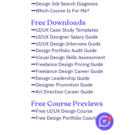
Design Job Search Diagnosis
Which Course Is For Me?
Free Downloads
UI/UX Case Study Templates
UI/UX Designer Salary Guide
UI/UX Design Interview Guide
Design Portfolio Audit Guide
Visual Design Skills Assessment
Freelance Design Pricing Guide
Freelance Design Career Guide
Design Leadership Guide
Designer Promotion Guide
Art Direction Career Guide
Free Course Previews
Free UI/UX Design Course
Free Design Portfolio Coaching