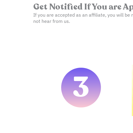
Get Notified If You are 
If you are accepted as an affiliate, you will be 
not hear from us.
3