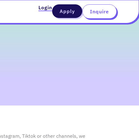
Login
Apply
Inquire
nstagram, Tiktok or other channels, we