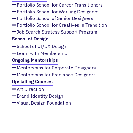
Portfolio School for Career Transitioners
Portfolio School for Working Designers
Portfolio School of Senior Designers
Portfolio School for Creatives in Transition
Job Search Strategy Support Program
School of Design
School of UI/UX Design
Learn with Membership
Ongoing Mentorships
Mentorships for Corporate Designers
Mentorships for Freelance Designers
Upskilling Courses
Art Direction
Brand Identity Design
Visual Design Foundation