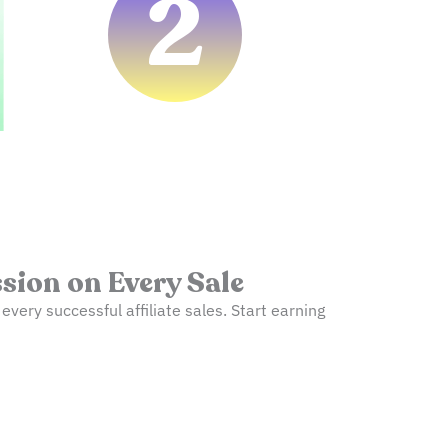
2
ion on Every Sale
ery successful affiliate sales. Start earning