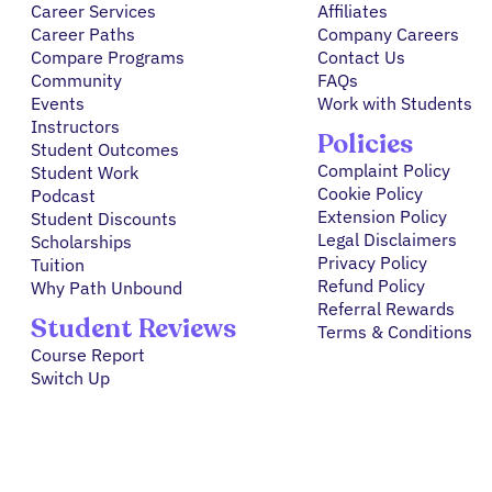
Career Services
Affiliates
Career Paths
Company Careers
Compare Programs
Contact Us
Community
FAQs
Events
Work with Students
Instructors
Policies
Student Outcomes
Complaint Policy
Student Work
Cookie Policy
Podcast
Extension Policy
Student Discounts
Legal Disclaimers
Scholarships
Privacy Policy
Tuition
Refund Policy
Why Path Unbound
Referral Rewards
Student Reviews
Terms & Conditions
Course Report
Switch Up