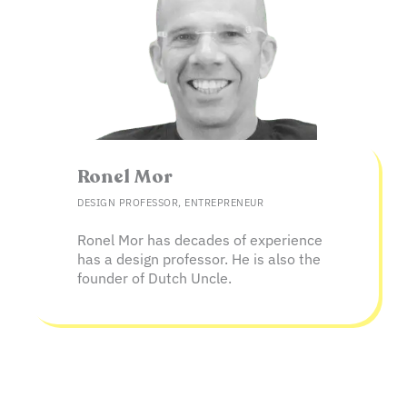
Ronel Mor
DESIGN PROFESSOR, ENTREPRENEUR
Ronel Mor has decades of experience
has a design professor. He is also the
founder of Dutch Uncle.