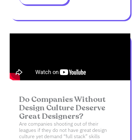
Do Companies Without
Design Culture Deserve
Great Designers?
Are companies shooting out of their
leagues if they do not have great design
culture yet demand “full stack” skills