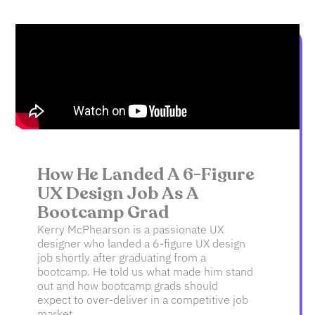
How He Landed A 6-Figure
UX Design Job As A
Bootcamp Grad
Kerry McPhearson is a passionate UX
designer who landed a 6-figure UX design
job shortly after graduating from a
bootcamp. He told us what made him stand
out and how bootcamp grads should
expect to over-deliver in a competitive job
market.