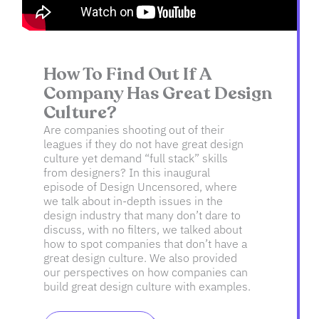
How To Find Out If A
Company Has Great Design
Culture?
Are companies shooting out of their
leagues if they do not have great design
culture yet demand “full stack” skills
from designers? In this inaugural
episode of Design Uncensored, where
we talk about in-depth issues in the
design industry that many don’t dare to
discuss, with no filters, we talked about
how to spot companies that don’t have a
great design culture. We also provided
our perspectives on how companies can
build great design culture with examples.