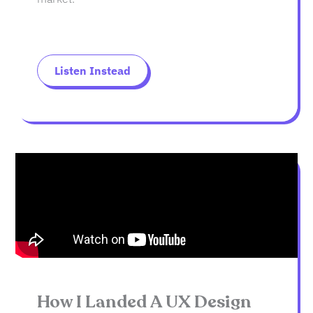
Listen Instead
How I Landed A UX Design