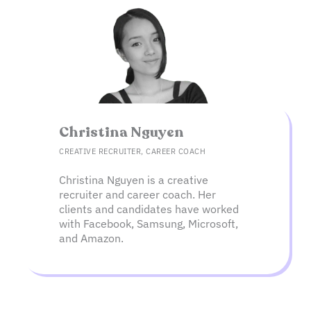
Christina Nguyen​
CREATIVE RECRUITER, CAREER COACH
Christina Nguyen is a creative
recruiter and career coach. Her
clients and candidates have worked
with Facebook, Samsung, Microsoft,
and Amazon.