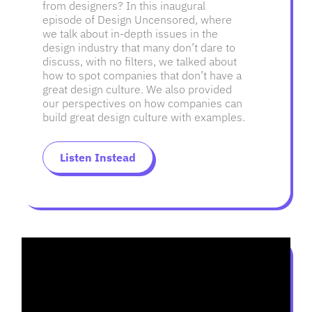
from designers? In this inaugural
episode of Design Uncensored, where
we talk about in-depth issues in the
design industry that many don’t dare to
discuss, with no filters, we talked about
how to spot companies that don’t have a
great design culture. We also provided
our perspectives on how companies can
build great design culture with examples.
Listen Instead