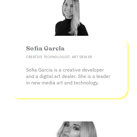
Sofia Garcia​
CREATIVE TECHNOLOGIST, ART DEALER
Sofia Garcia is a creative developer
and a digital art dealer. She is a leader
in new media art and technology.