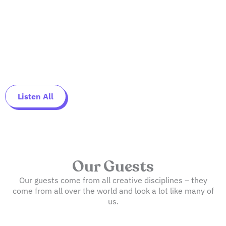
Listen All
Our Guests
Our guests come from all creative disciplines – they
come from all over the world and look a lot like many of
us.