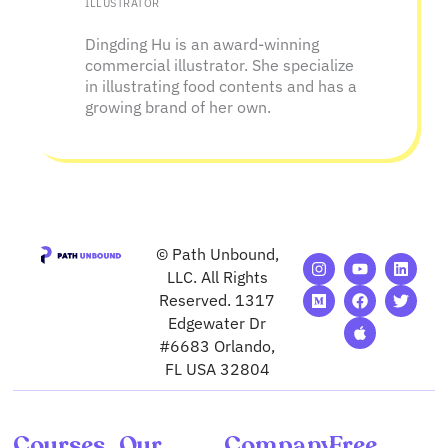
ILLUSTRATOR
Dingding Hu is an award-winning
commercial illustrator. She specialize
in illustrating food contents and has a
growing brand of her own.
© Path Unbound,
I
M
Y
F
A
L
T
n
e
o
a
p
i
w
LLC. All Rights
s
d
u
c
p
n
i
Reserved. 1317
t
i
t
e
l
k
t
Edgewater Dr
a
u
u
b
e
e
t
g
m
b
o
d
e
#6683 Orlando,
r
e
o
i
r
FL USA 32804
a
k
n
m
Courses
Our
Company
Free