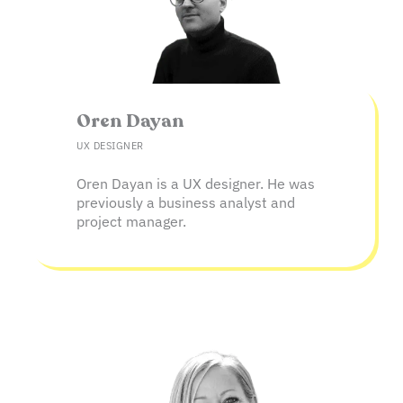
Oren Dayan​
UX DESIGNER
Oren Dayan is a UX designer. He was
previously a business analyst and
project manager.