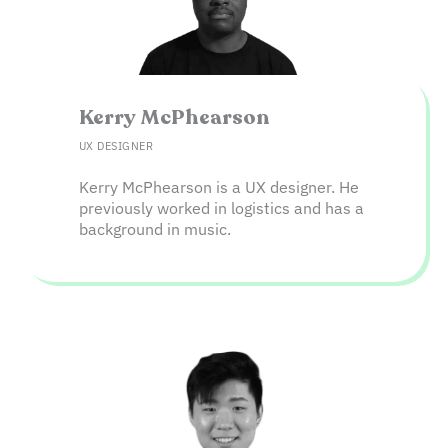
Kerry McPhearson​
UX DESIGNER
Kerry McPhearson is a UX designer. He
previously worked in logistics and has a
background in music.