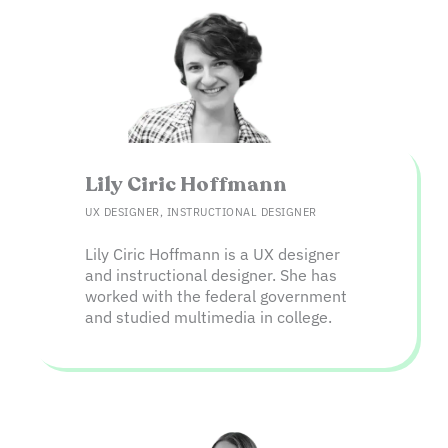
Lily Ciric Hoffmann​
UX DESIGNER, INSTRUCTIONAL DESIGNER
Lily Ciric Hoffmann is a UX designer
and instructional designer. She has
worked with the federal government
and studied multimedia in college.