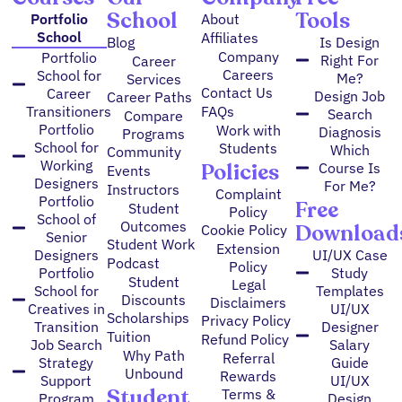
School
Tools
Portfolio
About
School
Affiliates
Blog
Is Design
Company
Portfolio
Right For
Career
Careers
School for
Me?
Services
Contact Us
Career
Design Job
Career Paths
FAQs
Transitioners
Search
Compare
Portfolio
Work with
Diagnosis
Programs
School for
Students
Which
Community
Working
Policies
Course Is
Events
Designers
For Me?
Instructors
Complaint
Portfolio
Free
Student
Policy
School of
Outcomes
Download
Cookie Policy
Senior
Student Work
Extension
Designers
UI/UX Case
Podcast
Policy
Portfolio
Study
Student
Legal
School for
Templates
Discounts
Disclaimers
Creatives in
UI/UX
Scholarships
Privacy Policy
Transition
Designer
Tuition
Refund Policy
Job Search
Salary
Why Path
Referral
Strategy
Guide
Unbound
Rewards
Support
UI/UX
Student
Terms &
Program
Design