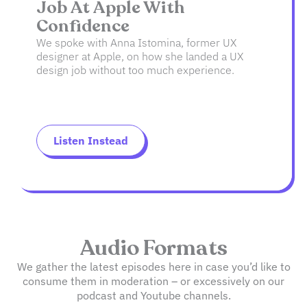
Job At Apple With
Confidence
We spoke with Anna Istomina, former UX
designer at Apple, on how she landed a UX
design job without too much experience.
Listen Instead
Audio Formats
We gather the latest episodes here in case you’d like to
consume them in moderation – or excessively on our
podcast and Youtube channels.