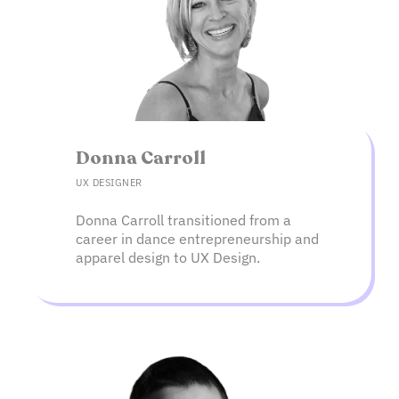
Donna Carroll​
UX DESIGNER
Donna Carroll transitioned from a
career in dance entrepreneurship and
apparel design to UX Design.