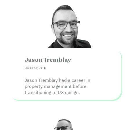
Jason Tremblay​
UX DESIGNER
Jason Tremblay had a career in
property management before
transitioning to UX design.