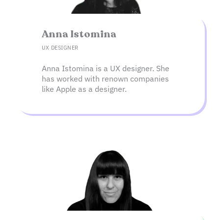
Anna Istomina​
UX DESIGNER
Anna Istomina is a UX designer. She
has worked with renown companies
like Apple as a designer.