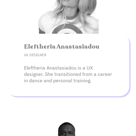
Eleftheria Anastasiadou​
UX DESIGNER
Eleftheria Anastasiadou is a UX
designer. She transitioned from a career
in dance and personal training.