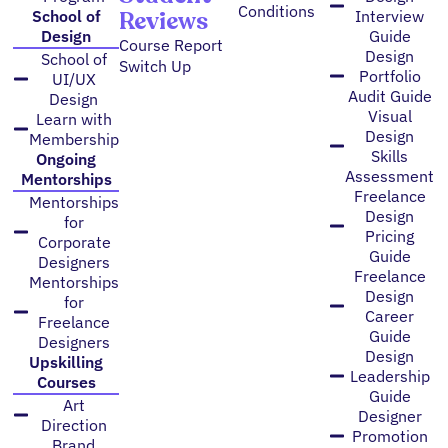
Conditions
Reviews
School of
Interview
Design
Guide
Course Report
Design
School of
Switch Up
Portfolio
UI/UX
Audit Guide
Design
Visual
Learn with
Design
Membership
Skills
Ongoing
Assessment
Mentorships
Freelance
Mentorships
Design
for
Pricing
Corporate
Guide
Designers
Freelance
Mentorships
Design
for
Career
Freelance
Guide
Designers
Design
Upskilling
Leadership
Courses
Guide
Art
Designer
Direction
Promotion
Brand