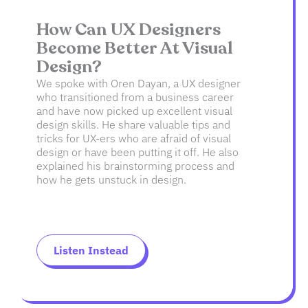
How Can UX Designers
Become Better At Visual
Design?
We spoke with Oren Dayan, a UX designer
who transitioned from a business career
and have now picked up excellent visual
design skills. He share valuable tips and
tricks for UX-ers who are afraid of visual
design or have been putting it off. He also
explained his brainstorming process and
how he gets unstuck in design.
Listen Instead