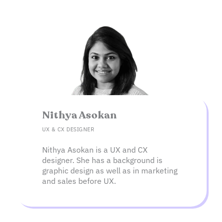
Nithya Asokan
UX & CX DESIGNER
Nithya Asokan is a UX and CX
designer. She has a background is
graphic design as well as in marketing
and sales before UX.