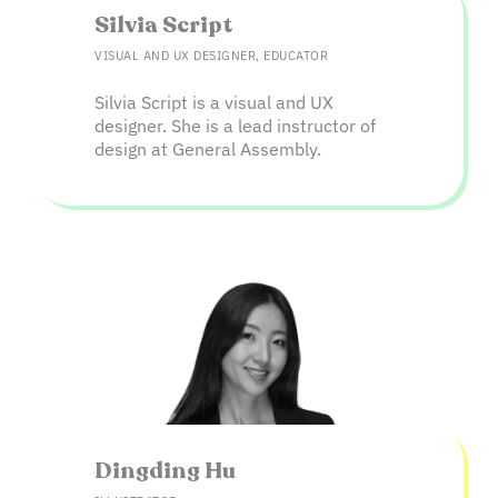
Silvia Script​
VISUAL AND UX DESIGNER, EDUCATOR
Silvia Script is a visual and UX
designer. She is a lead instructor of
design at General Assembly.
Dingding Hu​