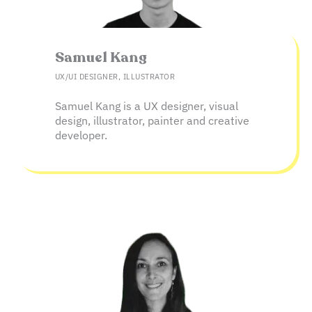
Samuel Kang​
UX/UI DESIGNER, ILLUSTRATOR
Samuel Kang is a UX designer, visual
design, illustrator, painter and creative
developer.