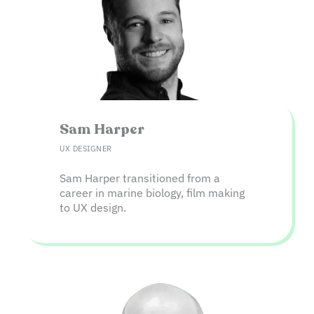
Sam Harper​
UX DESIGNER
Sam Harper transitioned from a
career in marine biology, film making
to UX design.