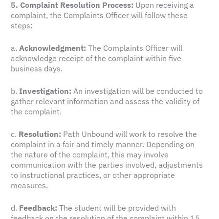
5. Complaint Resolution Process:
Upon receiving a
complaint, the Complaints Officer will follow these
steps:
a.
Acknowledgment:
The Complaints Officer will
acknowledge receipt of the complaint within five
business days.
b.
Investigation:
An investigation will be conducted to
gather relevant information and assess the validity of
the complaint.
c.
Resolution:
Path Unbound will work to resolve the
complaint in a fair and timely manner. Depending on
the nature of the complaint, this may involve
communication with the parties involved, adjustments
to instructional practices, or other appropriate
measures.
d.
Feedback:
The student will be provided with
feedback on the resolution of the complaint within 15