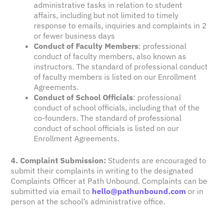
administrative tasks in relation to student
affairs, including but not limited to timely
response to emails, inquiries and complaints in 2
or fewer business days
Conduct of Faculty Members
: professional
conduct of faculty members, also known as
instructors. The standard of professional conduct
of faculty members is listed on our Enrollment
Agreements.
Conduct of School Officials
: professional
conduct of school officials, including that of the
co-founders. The standard of professional
conduct of school officials is listed on our
Enrollment Agreements.
4. Complaint Submission:
Students are encouraged to
submit their complaints in writing to the designated
Complaints Officer at Path Unbound. Complaints can be
submitted via email to
hello@pathunbound.com
or in
person at the school’s administrative office.