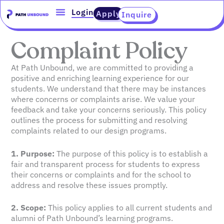
Skip
content
Login
Apply
Inquire
to
content
Complaint Policy
At Path Unbound, we are committed to providing a
positive and enriching learning experience for our
students. We understand that there may be instances
where concerns or complaints arise. We value your
feedback and take your concerns seriously. This policy
outlines the process for submitting and resolving
complaints related to our design programs.
1. Purpose:
The purpose of this policy is to establish a
fair and transparent process for students to express
their concerns or complaints and for the school to
address and resolve these issues promptly.
2. Scope:
This policy applies to all current students and
alumni of Path Unbound’s learning programs.