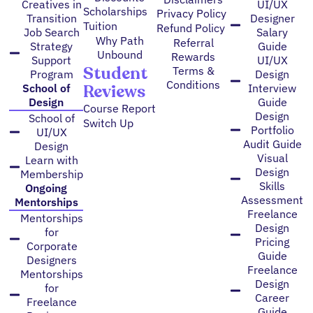
Creatives in
UI/UX
Scholarships
Privacy Policy
Transition
Designer
Tuition
Refund Policy
Job Search
Salary
Why Path
Referral
Strategy
Guide
Unbound
Rewards
Support
UI/UX
Student
Terms &
Program
Design
Conditions
Reviews
School of
Interview
Design
Guide
Course Report
Design
School of
Switch Up
Portfolio
UI/UX
Audit Guide
Design
Visual
Learn with
Design
Membership
Skills
Ongoing
Assessment
Mentorships
Freelance
Mentorships
Design
for
Pricing
Corporate
Guide
Designers
Freelance
Mentorships
Design
for
Career
Freelance
Guide