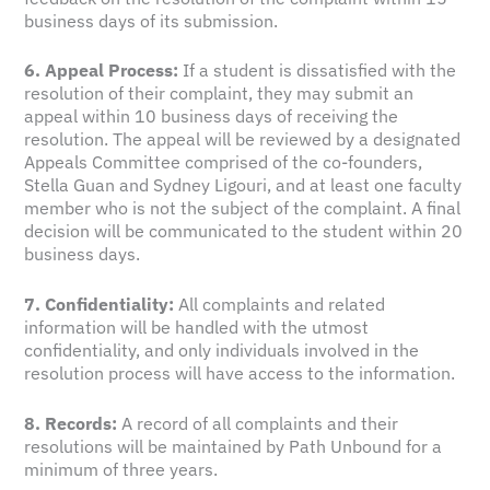
business days of its submission.
6. Appeal Process:
If a student is dissatisfied with the
resolution of their complaint, they may submit an
appeal within 10 business days of receiving the
resolution. The appeal will be reviewed by a designated
Appeals Committee comprised of the co-founders,
Stella Guan and Sydney Ligouri, and at least one faculty
member who is not the subject of the complaint. A final
decision will be communicated to the student within 20
business days.
7. Confidentiality:
All complaints and related
information will be handled with the utmost
confidentiality, and only individuals involved in the
resolution process will have access to the information.
8. Records:
A record of all complaints and their
resolutions will be maintained by Path Unbound for a
minimum of three years.