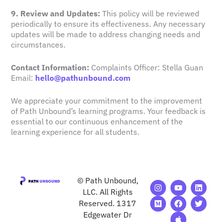
9. Review and Updates:
This policy will be reviewed
periodically to ensure its effectiveness. Any necessary
updates will be made to address changing needs and
circumstances.
Contact Information:
Complaints Officer: Stella Guan
Email:
hello@pathunbound.com
We appreciate your commitment to the improvement
of Path Unbound’s learning programs. Your feedback is
essential to our continuous enhancement of the
learning experience for all students.
© Path Unbound,
I
M
Y
F
A
L
T
n
e
o
a
p
i
w
LLC. All Rights
s
d
u
c
p
n
i
Reserved. 1317
t
i
t
e
l
k
t
Edgewater Dr
a
u
u
b
e
e
t