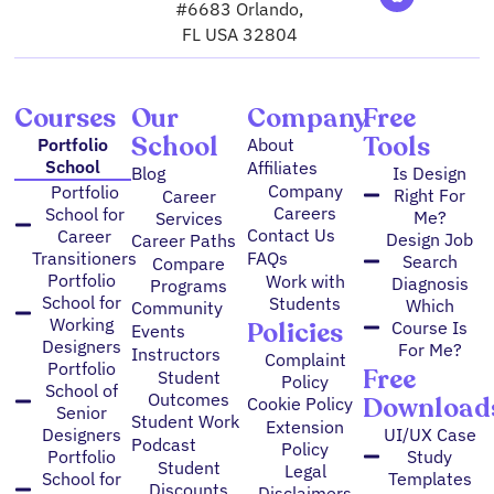
g
m
b
o
d
e
#6683 Orlando,
r
e
o
i
r
FL USA 32804
a
k
n
m
Courses
Our
Company
Free
School
Tools
Portfolio
About
School
Affiliates
Blog
Is Design
Company
Portfolio
Right For
Career
Careers
School for
Me?
Services
Contact Us
Career
Design Job
Career Paths
FAQs
Transitioners
Search
Compare
Portfolio
Work with
Diagnosis
Programs
School for
Students
Which
Community
Working
Policies
Course Is
Events
Designers
For Me?
Instructors
Complaint
Portfolio
Free
Student
Policy
School of
Outcomes
Download
Cookie Policy
Senior
Student Work
Extension
Designers
UI/UX Case
Podcast
Policy
Portfolio
Study
Student
Legal
School for
Templates
Discounts
Disclaimers