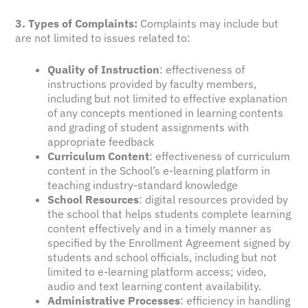
3. Types of Complaints:
Complaints may include but
are not limited to issues related to:
Quality of Instruction
: effectiveness of
instructions provided by faculty members,
including but not limited to effective explanation
of any concepts mentioned in learning contents
and grading of student assignments with
appropriate feedback
Curriculum Content
: effectiveness of curriculum
content in the School’s e-learning platform in
teaching industry-standard knowledge
School Resources
: digital resources provided by
the school that helps students complete learning
content effectively and in a timely manner as
specified by the Enrollment Agreement signed by
students and school officials, including but not
limited to e-learning platform access; video,
audio and text learning content availability.
Administrative Processes
: efficiency in handling