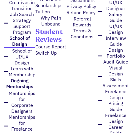
Disclaimers
Creatives in
UI/UX
Scholarships
Privacy Policy
Transition
Designer
Tuition
Refund Policy
Job Search
Salary
Why Path
Referral
Strategy
Guide
Unbound
Rewards
Support
UI/UX
Student
Terms &
Program
Design
Conditions
Reviews
School of
Interview
Design
Guide
Course Report
Design
School of
Switch Up
Portfolio
UI/UX
Audit Guide
Design
Visual
Learn with
Design
Membership
Skills
Ongoing
Assessment
Mentorships
Freelance
Mentorships
Design
for
Pricing
Corporate
Guide
Designers
Freelance
Mentorships
Design
for
Career
Freelance