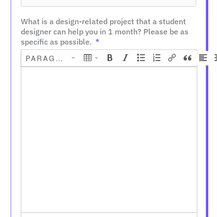
What is a design-related project that a student
designer can help you in 1 month? Please be as
specific as possible.
PARAGRAPH