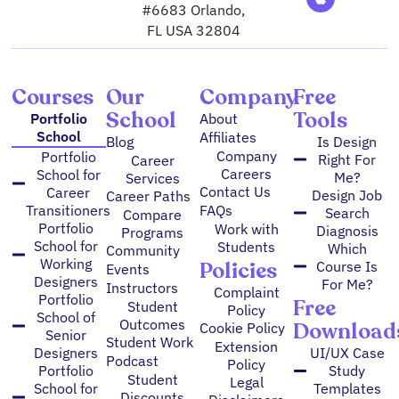
g
m
b
o
d
e
#6683 Orlando,
r
e
o
i
r
FL USA 32804
a
k
n
m
Courses
Our
Company
Free
School
Tools
Portfolio
About
School
Affiliates
Blog
Is Design
Company
Portfolio
Right For
Career
Careers
School for
Me?
Services
Contact Us
Career
Design Job
Career Paths
FAQs
Transitioners
Search
Compare
Portfolio
Work with
Diagnosis
Programs
School for
Students
Which
Community
Working
Policies
Course Is
Events
Designers
For Me?
Instructors
Complaint
Portfolio
Free
Student
Policy
School of
Outcomes
Download
Cookie Policy
Senior
Student Work
Extension
Designers
UI/UX Case
Podcast
Policy
Portfolio
Study
Student
Legal
School for
Templates
Discounts