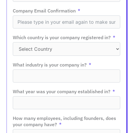
Company Email Confirmation
Which country is your company registered in?
What industry is your company in?
What year was your company established in?
How many employees, including founders, does
your company have?