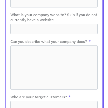
What is your company website? Skip if you do not
currently have a website
Can you describe what your company does?
Who are your target customers?