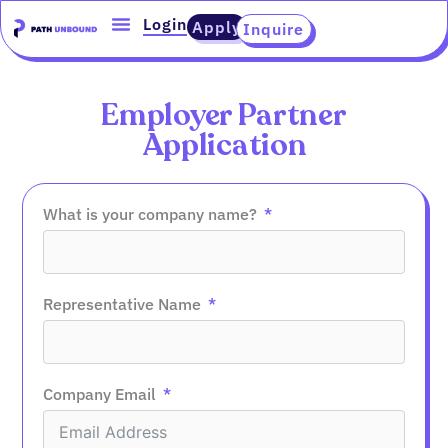
Skip
content
Login
Apply
Inquire
to
content
Employer Partner
Application
What is your company name?
Representative Name
Company Email