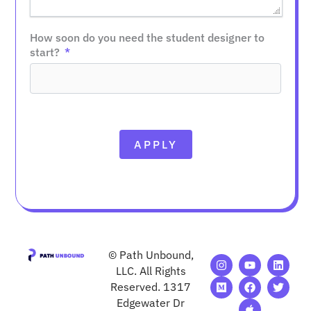
How soon do you need the student designer to
start?
APPLY
© Path Unbound,
I
M
Y
F
A
L
T
n
e
o
a
p
i
w
LLC. All Rights
s
d
u
c
p
n
i
Reserved. 1317
t
i
t
e
l
k
t
Edgewater Dr
a
u
u
b
e
e
t