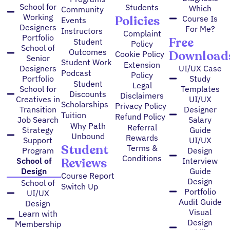
School for
Students
Which
Community
Working
Policies
Course Is
Events
Designers
For Me?
Instructors
Complaint
Portfolio
Free
Student
Policy
School of
Outcomes
Download
Cookie Policy
Senior
Student Work
Extension
Designers
UI/UX Case
Podcast
Policy
Portfolio
Study
Student
Legal
School for
Templates
Discounts
Disclaimers
Creatives in
UI/UX
Scholarships
Privacy Policy
Transition
Designer
Tuition
Refund Policy
Job Search
Salary
Why Path
Referral
Strategy
Guide
Unbound
Rewards
Support
UI/UX
Student
Terms &
Program
Design
Conditions
Reviews
School of
Interview
Design
Guide
Course Report
Design
School of
Switch Up
Portfolio
UI/UX
Audit Guide
Design
Visual
Learn with
Design
Membership