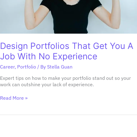
Experience
Design Portfolios That Get You A
Job With No Experience
Career
,
Portfolio
/ By
Stella Guan
Expert tips on how to make your portfolio stand out so your
work can outshine your lack of experience.
Read More »