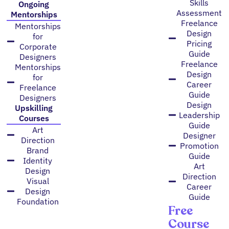
Skills
Ongoing
Assessment
Mentorships
Freelance
Mentorships
Design
for
Pricing
Corporate
Guide
Designers
Freelance
Mentorships
Design
for
Career
Freelance
Guide
Designers
Design
Upskilling
Leadership
Courses
Guide
Art
Designer
Direction
Promotion
Brand
Guide
Identity
Art
Design
Direction
Visual
Career
Design
Guide
Foundation
Free
Course