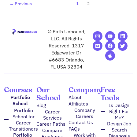
←
Previous
1
2
© Path Unbound,
I
M
Y
F
A
L
T
n
e
o
a
p
i
w
LLC. All Rights
s
d
u
c
p
n
i
Reserved. 1317
t
i
t
e
l
k
t
Edgewater Dr
a
u
u
b
e
e
t
g
m
b
o
d
e
#6683 Orlando,
r
e
o
i
r
FL USA 32804
a
k
n
m
Courses
Our
Company
Free
School
Tools
Portfolio
About
School
Affiliates
Blog
Is Design
Company
Portfolio
Right For
Career
Careers
School for
Me?
Services
Contact Us
Career
Design Job
Career Paths
FAQs
Transitioners
Search
Compare
Portfolio
Work with
Diagnosis
Programs