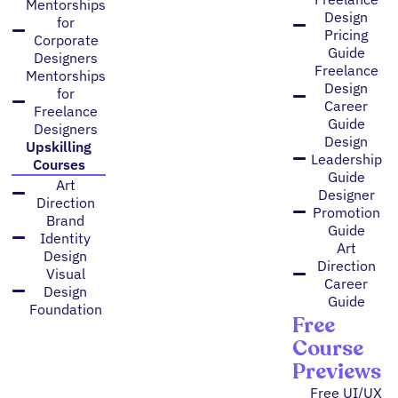
Mentorships
Design
for
Pricing
Corporate
Guide
Designers
Freelance
Mentorships
Design
for
Career
Freelance
Guide
Designers
Design
Upskilling
Leadership
Courses
Guide
Art
Designer
Direction
Promotion
Brand
Guide
Identity
Art
Design
Direction
Visual
Career
Design
Guide
Foundation
Free
Course
Previews
Free UI/UX