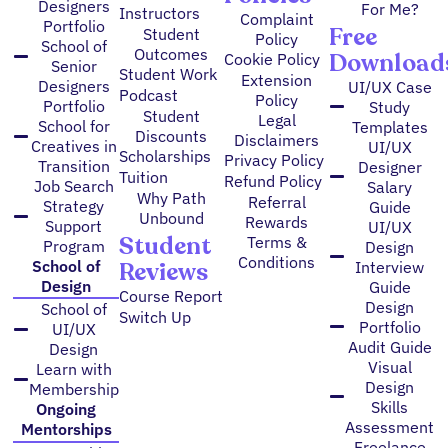
Designers
For Me?
Instructors
Complaint
Portfolio
Free
Student
Policy
School of
Outcomes
Download
Cookie Policy
Senior
Student Work
Extension
Designers
UI/UX Case
Podcast
Policy
Portfolio
Study
Student
Legal
School for
Templates
Discounts
Disclaimers
Creatives in
UI/UX
Scholarships
Privacy Policy
Transition
Designer
Tuition
Refund Policy
Job Search
Salary
Why Path
Referral
Strategy
Guide
Unbound
Rewards
Support
UI/UX
Student
Terms &
Program
Design
Conditions
Reviews
School of
Interview
Design
Guide
Course Report
Design
School of
Switch Up
Portfolio
UI/UX
Audit Guide
Design
Visual
Learn with
Design
Membership
Skills
Ongoing
Assessment
Mentorships
Freelance