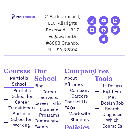
© Path Unbound,
I
M
Y
F
A
L
T
n
e
o
a
p
i
w
LLC. All Rights
s
d
u
c
p
n
i
Reserved. 1317
t
i
t
e
l
k
t
Edgewater Dr
a
u
u
b
e
e
t
g
m
b
o
d
e
#6683 Orlando,
r
e
o
i
r
FL USA 32804
a
k
n
m
Courses
Our
Company
Free
School
Tools
Portfolio
About
School
Affiliates
Blog
Is Design
Company
Portfolio
Right For
Career
Careers
School for
Me?
Services
Contact Us
Career
Design Job
Career Paths
FAQs
Transitioners
Search
Compare
Portfolio
Work with
Diagnosis
Programs
School for
Students
Which
Community
Working
Policies
Course Is
Events