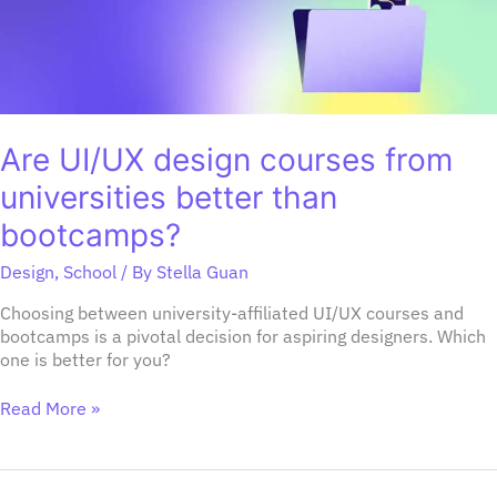
than
bootcamps?
Are UI/UX design courses from
universities better than
bootcamps?
Design
,
School
/ By
Stella Guan
Choosing between university-affiliated UI/UX courses and
bootcamps is a pivotal decision for aspiring designers. Which
one is better for you?
Read More »