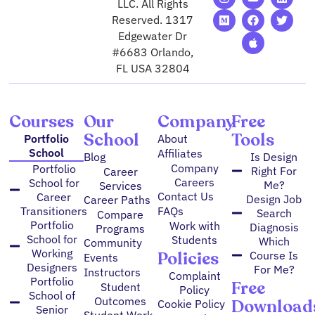
n
e
o
a
p
i
w
LLC. All Rights
s
d
u
c
p
n
i
Reserved. 1317
t
i
t
e
l
k
t
Edgewater Dr
a
u
u
b
e
e
t
g
m
b
o
d
e
#6683 Orlando,
r
e
o
i
r
FL USA 32804
a
k
n
m
Courses
Our
Company
Free
School
Tools
Portfolio
About
School
Affiliates
Blog
Is Design
Company
Portfolio
Right For
Career
Careers
School for
Me?
Services
Contact Us
Career
Design Job
Career Paths
FAQs
Transitioners
Search
Compare
Portfolio
Work with
Diagnosis
Programs
School for
Students
Which
Community
Working
Policies
Course Is
Events
Designers
For Me?
Instructors
Complaint
Portfolio
Free
Student
Policy
School of
Outcomes
Download
Cookie Policy
Senior
Student Work