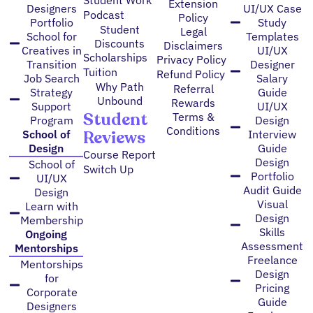
Extension
Designers
UI/UX Case
Podcast
Policy
Portfolio
Study
Student
Legal
School for
Templates
Discounts
Disclaimers
Creatives in
UI/UX
Scholarships
Privacy Policy
Transition
Designer
Tuition
Refund Policy
Job Search
Salary
Why Path
Referral
Strategy
Guide
Unbound
Rewards
Support
UI/UX
Student
Terms &
Program
Design
Conditions
Reviews
School of
Interview
Design
Guide
Course Report
Design
School of
Switch Up
Portfolio
UI/UX
Audit Guide
Design
Visual
Learn with
Design
Membership
Skills
Ongoing
Assessment
Mentorships
Freelance
Mentorships
Design
for
Pricing
Corporate
Guide
Designers