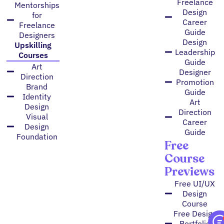
Freelance
Mentorships
Design
for
Career
Freelance
Guide
Designers
Design
Upskilling
Leadership
Courses
Guide
Art
Designer
Direction
Promotion
Brand
Guide
Identity
Art
Design
Direction
Visual
Career
Design
Guide
Foundation
Free
Course
Previews
Free UI/UX
Design
Course
Free Design
Portfolio