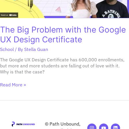
The Big Problem with the Google
UX Design Certificate
School
/ By
Stella Guan
The Google UX Design Certificate has 600,000 enrollments,
but more and more students are falling out of love with it.
Why is that the case?
Read More »
© Path Unbound,
I
M
Y
F
A
L
T