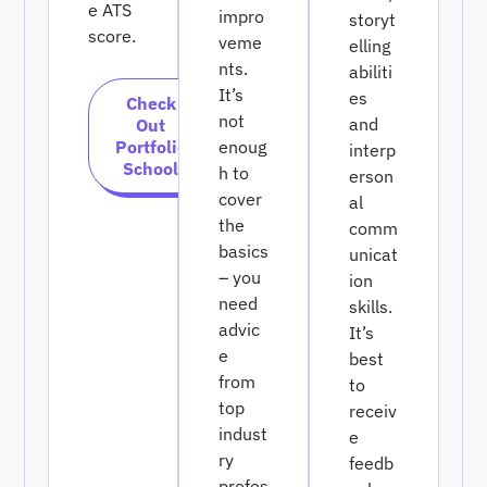
e ATS
impro
storyt
score.
veme
elling
nts.
abiliti
It’s
es
Check
not
and
Out
Portfolio
enoug
interp
School
h to
erson
cover
al
the
comm
basics
unicat
– you
ion
need
skills.
advic
It’s
e
best
from
to
top
receiv
indust
e
ry
feedb
profes