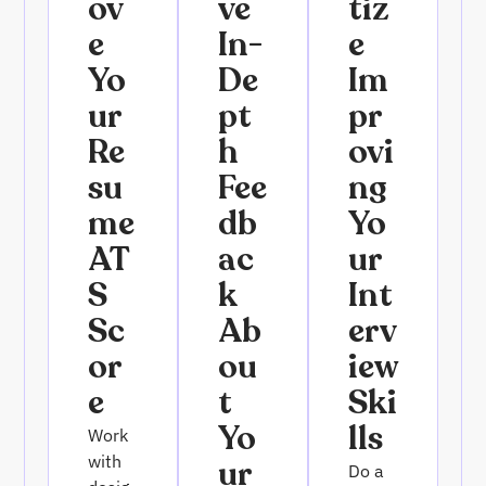
Ov
Ve
Tiz
E
In-
E
Yo
De
Im
Ur
Pt
Pr
Re
H
Ovi
Su
Fee
Ng
Me
Db
Yo
AT
Ac
Ur
S
K
Int
Sc
Ab
Erv
Or
Ou
Iew
E
T
Ski
Yo
Lls
Work
with
Ur
Do a