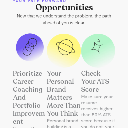
YOUR PATH FORWARD
Opportunities
Now that we understand the problem, the path
ahead of you is clear.
Prioritize
Your
Check
Career
Personal
Your ATS
Coaching
Brand
Score
And
Matters
Make sure your
resume
Portfolio
More Than
receives higher
Improvem
You Think
than 80% ATS
Ent
Personal brand
score because if
building is a
you do not, your