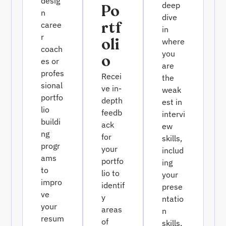
desig
deep
Po
n
dive
Rtf
caree
in
r
Oli
where
coach
you
O
es or
are
profes
Recei
the
sional
ve in-
weak
portfo
depth
est in
lio
feedb
intervi
buildi
ack
ew
ng
for
skills,
progr
your
includ
ams
portfo
ing
to
lio to
your
impro
identif
prese
ve
y
ntatio
your
areas
n
resum
of
skills,