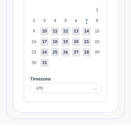
1
2
3
4
5
6
7
8
9
10
11
12
13
14
15
16
17
18
19
20
21
22
23
24
25
26
27
28
29
30
31
Timezone
UTC