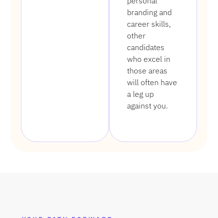
personal
branding and
career skills,
other
candidates
who excel in
those areas
will often have
a leg up
against you.