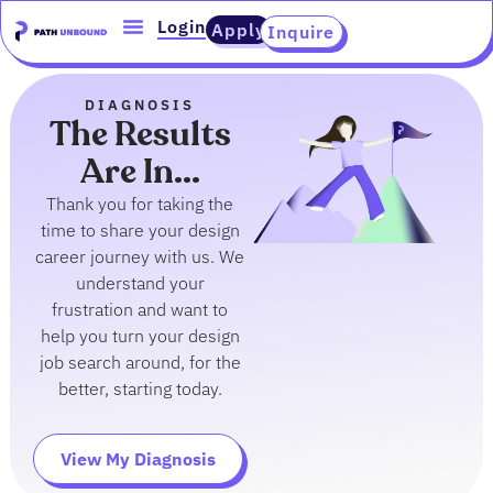
Skip
content
Login
Apply
Inquire
to
content
DIAGNOSIS
The Results
Are In...
Thank you for taking the
time to share your design
career journey with us. We
understand your
frustration and want to
help you turn your design
job search around, for the
better, starting today.
View My Diagnosis