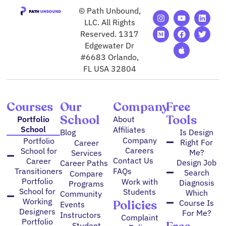
© Path Unbound,
I
M
Y
F
A
L
T
n
e
o
a
p
i
w
LLC. All Rights
s
d
u
c
p
n
i
Reserved. 1317
t
i
t
e
l
k
t
Edgewater Dr
a
u
u
b
e
e
t
g
m
b
o
d
e
#6683 Orlando,
r
e
o
i
r
FL USA 32804
a
k
n
m
Courses
Our
Company
Free
School
Tools
Portfolio
About
School
Affiliates
Blog
Is Design
Company
Portfolio
Right For
Career
Careers
School for
Me?
Services
Contact Us
Career
Design Job
Career Paths
FAQs
Transitioners
Search
Compare
Portfolio
Work with
Diagnosis
Programs
School for
Students
Which
Community
Working
Policies
Course Is
Events
Designers
For Me?
Instructors
Complaint
Portfolio
Student