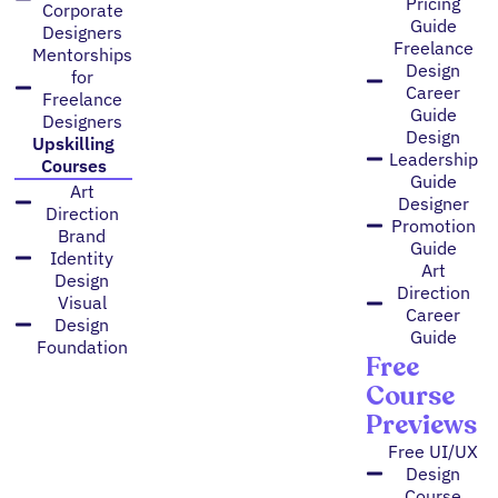
Pricing
Corporate
Guide
Designers
Freelance
Mentorships
Design
for
Career
Freelance
Guide
Designers
Design
Upskilling
Leadership
Courses
Guide
Art
Designer
Direction
Promotion
Brand
Guide
Identity
Art
Design
Direction
Visual
Career
Design
Guide
Foundation
Free
Course
Previews
Free UI/UX
Design
Course