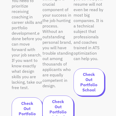
You need to
crucial
resume will not
prioritize
component of
even be read by
receiving
your success in
most big
coaching in
the job hunting
companies. It is
career skills and
process.
a technical
portfolio
Without an
subject that
development.e
outstanding
professionals
done before you
personal brand,
and coaches
can move
you will have
trained in ATS
forward with
trouble standing
optimization
your job search.
out among
can help you.
If you want to
thousands of
know exactly
applicants who
what design
Check
are equally
skills you are
Out
competent in
lacking, take our
Portfolio
design.
free test.
School
Check
Check
Out
Out
Portfolio
Portfolio