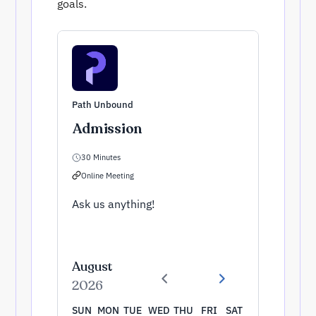
goals.
Path Unbound
Admission
30 Minutes
Online Meeting
Ask us anything!
August
2026
SUN
MON
TUE
WED
THU
FRI
SAT