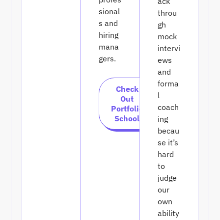
ack
sional
throu
s and
gh
hiring
mock
mana
intervi
gers.
ews
and
forma
Check
l
Out
coach
Portfolio
School
ing
becau
se it’s
hard
to
judge
our
own
ability