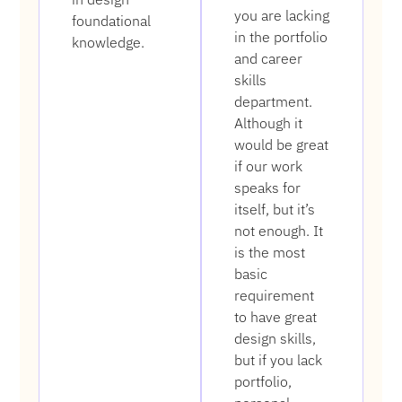
you are lacking
foundational
in the portfolio
knowledge.
and career
skills
department.
Although it
would be great
if our work
speaks for
itself, but it’s
not enough. It
is the most
basic
requirement
to have great
design skills,
but if you lack
portfolio,