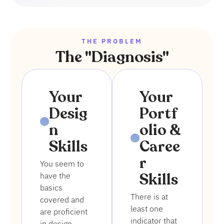
THE PROBLEM
The "Diagnosis"
1
2
Your
Your
Desig
Portf
n
olio &
Skills
Caree
r
You seem to
Skills
have the
basics
There is at
covered and
least one
are proficient
indicator that
in design