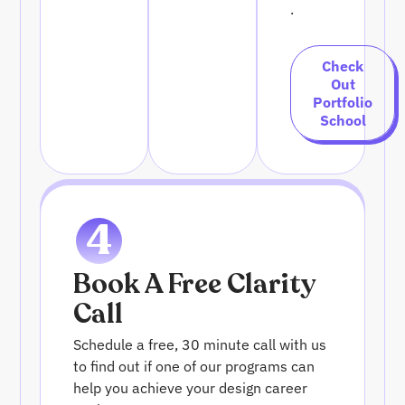
.
Check
Out
Portfolio
School
4
Book A Free Clarity
Call
Schedule a free, 30 minute call with us
to find out if one of our programs can
help you achieve your design career