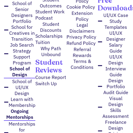
Free
Policy
School of
Outcomes
Download
Cookie Policy
Senior
Student Work
Extension
Designers
UI/UX Case
Podcast
Policy
Portfolio
Study
Student
Legal
School for
Templates
Discounts
Disclaimers
Creatives in
UI/UX
Scholarships
Privacy Policy
Transition
Designer
Tuition
Refund Policy
Job Search
Salary
Why Path
Referral
Strategy
Guide
Unbound
Rewards
Support
UI/UX
Student
Terms &
Program
Design
Conditions
Reviews
School of
Interview
Design
Guide
Course Report
Design
School of
Switch Up
Portfolio
UI/UX
Audit Guide
Design
Visual
Learn with
Design
Membership
Skills
Ongoing
Assessment
Mentorships
Freelance
Mentorships
Design
for