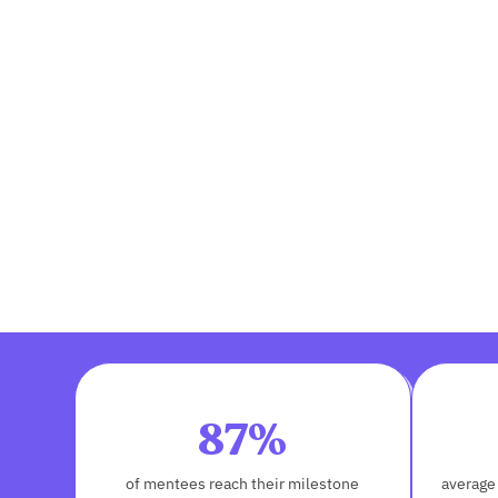
87%
of mentees reach their milestone
average 