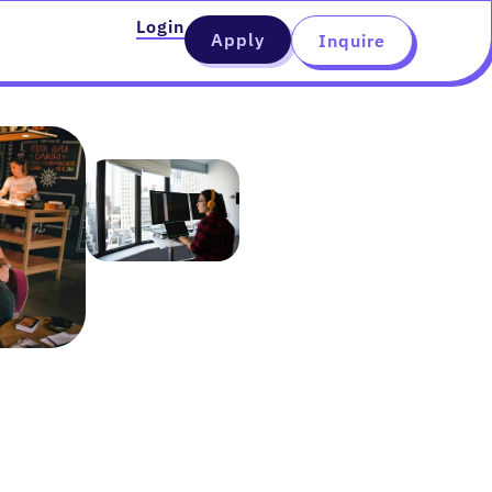
Login
Apply
Inquire