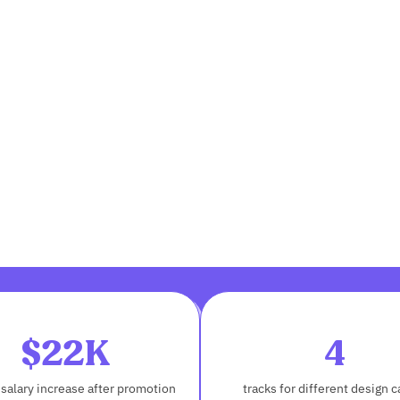
$22K
4
salary increase after promotion
tracks for different design c