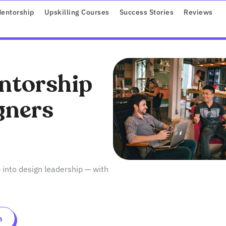
ROGRAMS
entorship
Upskilling Courses
Success Stories
Reviews
ntorship
gners
 into design leadership — with
n