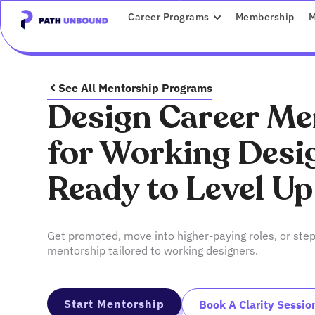
Skip
content
OPEN CAREER P
Career Programs
Membership
M
to
content
See All Mentorship Programs
Design Career Me
for Working Desi
Ready to Level Up
Get promoted, move into higher-paying roles, or step
mentorship tailored to working designers.
Start Mentorship
Book A Clarity Sessio