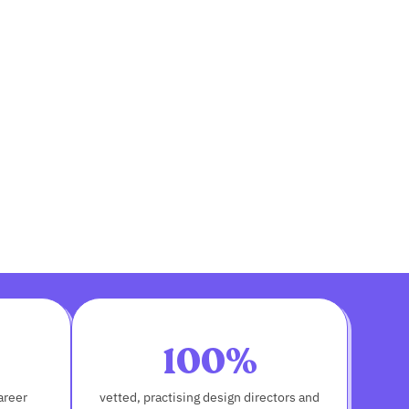
100%
areer
vetted, practising design directors and