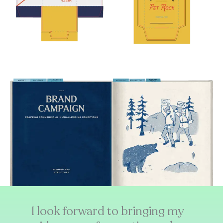
I look forward to bringing my