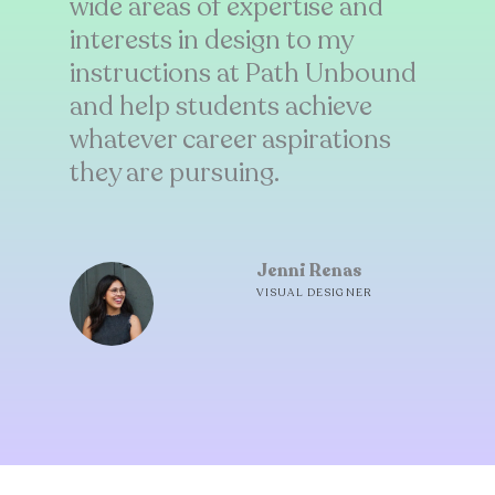
wide areas of expertise and
interests in design to my
instructions at Path Unbound
and help students achieve
whatever career aspirations
they are pursuing.
Jenni Renas
VISUAL DESIGNER