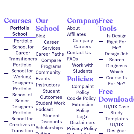
m
Courses
Our
Company
Free
School
Tools
Portfolio
About
School
Affiliates
Blog
Is Design
Company
Portfolio
Right For
Career
Careers
School for
Me?
Services
Contact Us
Career
Design Job
Career Paths
FAQs
Transitioners
Search
Compare
Portfolio
Work with
Diagnosis
Programs
School for
Students
Which
Community
Working
Policies
Course Is
Events
Designers
For Me?
Instructors
Complaint
Portfolio
Free
Student
Policy
School of
Outcomes
Download
Cookie Policy
Senior
Student Work
Extension
Designers
UI/UX Case
Podcast
Policy
Portfolio
Study
Student
Legal
School for
Templates
Discounts
Disclaimers
Creatives in
UI/UX
Scholarships
Privacy Policy
Transition
Designer
Tuition