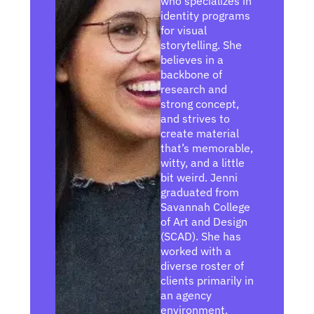
who specializes in
d
identity programs
i
for visual
n
storytelling. She
believes in a
backbone of
research and
strong concept,
and strives to
create material
that’s memorable,
witty, and a little
bit weird. Jenni
graduated from
Savannah College
of Art and Design
(SCAD). She has
worked with a
diverse roster of
clients primarily in
an agency
environment.