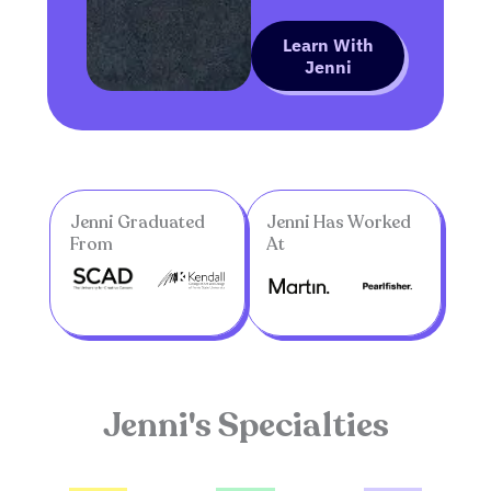
Learn With
Jenni
Jenni Graduated
Jenni Has Worked
From
At
Jenni's Specialties