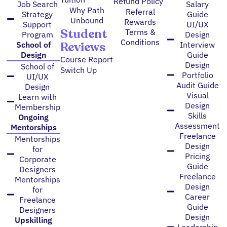
Refund Policy
Job Search
Salary
Why Path
Referral
Strategy
Guide
Unbound
Rewards
Support
UI/UX
Student
Terms &
Program
Design
Conditions
Reviews
School of
Interview
Design
Guide
Course Report
Design
School of
Switch Up
Portfolio
UI/UX
Audit Guide
Design
Visual
Learn with
Design
Membership
Skills
Ongoing
Assessment
Mentorships
Freelance
Mentorships
Design
for
Pricing
Corporate
Guide
Designers
Freelance
Mentorships
Design
for
Career
Freelance
Guide
Designers
Design
Upskilling
Leadership