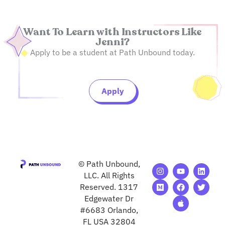
Want To Learn with Instructors Like
Jenni?
Apply to be a student at Path Unbound today.
Apply
© Path Unbound,
I
M
Y
F
A
L
T
n
e
o
a
p
i
w
LLC. All Rights
s
d
u
c
p
n
i
Reserved. 1317
t
i
t
e
l
k
t
Edgewater Dr
a
u
u
b
e
e
t
g
m
b
o
d
e
#6683 Orlando,
r
e
o
i
r
FL USA 32804
a
k
n