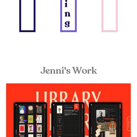
i
n
g
Jenni's Work