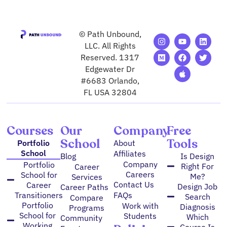
© Path Unbound,
I
M
Y
F
A
L
T
n
e
o
a
p
i
w
LLC. All Rights
s
d
u
c
p
n
i
Reserved. 1317
t
i
t
e
l
k
t
Edgewater Dr
a
u
u
b
e
e
t
g
m
b
o
d
e
#6683 Orlando,
r
e
o
i
r
FL USA 32804
a
k
n
m
Courses
Our
Company
Free
School
Tools
Portfolio
About
School
Affiliates
Blog
Is Design
Company
Portfolio
Right For
Career
Careers
School for
Me?
Services
Contact Us
Career
Design Job
Career Paths
FAQs
Transitioners
Search
Compare
Portfolio
Work with
Diagnosis
Programs
School for
Students
Which
Community
Working
Course Is