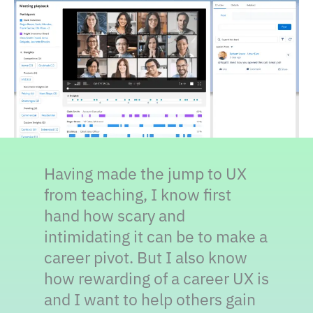
Having made the jump to UX
from teaching, I know first
hand how scary and
intimidating it can be to make a
career pivot. But I also know
how rewarding of a career UX is
and I want to help others gain