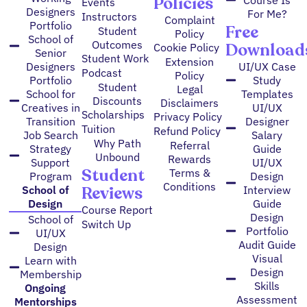
Policies
Events
Designers
For Me?
Instructors
Complaint
Portfolio
Free
Student
Policy
School of
Outcomes
Download
Cookie Policy
Senior
Student Work
Extension
Designers
UI/UX Case
Podcast
Policy
Portfolio
Study
Student
Legal
School for
Templates
Discounts
Disclaimers
Creatives in
UI/UX
Scholarships
Privacy Policy
Transition
Designer
Tuition
Refund Policy
Job Search
Salary
Why Path
Referral
Strategy
Guide
Unbound
Rewards
Support
UI/UX
Student
Terms &
Program
Design
Conditions
Reviews
School of
Interview
Design
Guide
Course Report
Design
School of
Switch Up
Portfolio
UI/UX
Audit Guide
Design
Visual
Learn with
Design
Membership
Skills
Ongoing
Assessment
Mentorships