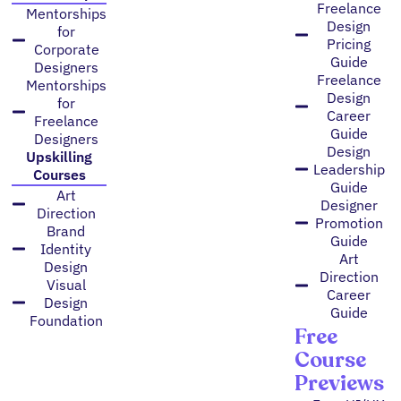
Freelance
Mentorships
Design
for
Pricing
Corporate
Guide
Designers
Freelance
Mentorships
Design
for
Career
Freelance
Guide
Designers
Design
Upskilling
Leadership
Courses
Guide
Art
Designer
Direction
Promotion
Brand
Guide
Identity
Art
Design
Direction
Visual
Career
Design
Guide
Foundation
Free
Course
Previews