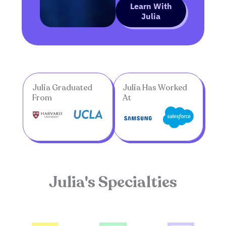
Learn With
Julia
Julia Graduated
Julia Has Worked
From
At
Julia's Specialties