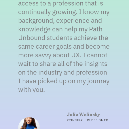
access to a profession that is
continually growing. I know my
background, experience and
knowledge can help my Path
Unbound students achieve the
same career goals and become
more savvy about UX. I cannot
wait to share all of the insights
on the industry and profession
I have picked up on my journey
with you.
Julia Wolinsky
PRINCIPAL UX DESIGNER