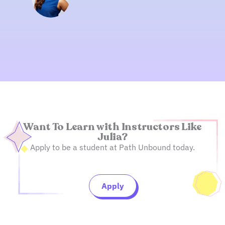
Want To Learn with Instructors Like
Julia?
Apply to be a student at Path Unbound today.
Apply