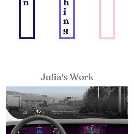
n
h
i
n
g
Julia's Work