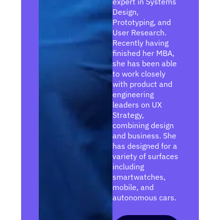
expert in Systems
Design,
Prototyping, and
User Research.
Recently having
finished her MBA,
she has been able
to work closely
with product and
engineering
leaders on UX
Strategy,
combining design
and business. She
has designed for a
variety of surfaces
including
smartwatches,
mobile, and
autonomous cars.