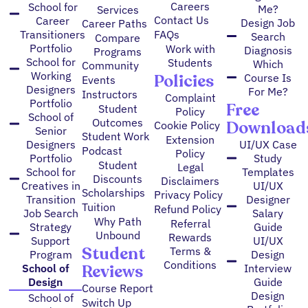
Careers
School for
Me?
Services
Contact Us
Career
Design Job
Career Paths
FAQs
Transitioners
Search
Compare
Portfolio
Work with
Diagnosis
Programs
School for
Students
Which
Community
Working
Policies
Course Is
Events
Designers
For Me?
Instructors
Complaint
Portfolio
Free
Student
Policy
School of
Outcomes
Download
Cookie Policy
Senior
Student Work
Extension
Designers
UI/UX Case
Podcast
Policy
Portfolio
Study
Student
Legal
School for
Templates
Discounts
Disclaimers
Creatives in
UI/UX
Scholarships
Privacy Policy
Transition
Designer
Tuition
Refund Policy
Job Search
Salary
Why Path
Referral
Strategy
Guide
Unbound
Rewards
Support
UI/UX
Student
Terms &
Program
Design
Conditions
Reviews
School of
Interview
Design
Guide
Course Report
Design
School of
Switch Up