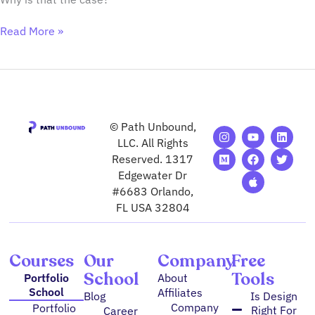
Read More »
© Path Unbound,
I
M
Y
F
A
L
T
n
e
o
a
p
i
w
LLC. All Rights
s
d
u
c
p
n
i
Reserved. 1317
t
i
t
e
l
k
t
Edgewater Dr
a
u
u
b
e
e
t
g
m
b
o
d
e
#6683 Orlando,
r
e
o
i
r
FL USA 32804
a
k
n
m
Courses
Our
Company
Free
School
Tools
Portfolio
About
School
Affiliates
Blog
Is Design
Company
Portfolio
Right For
Career