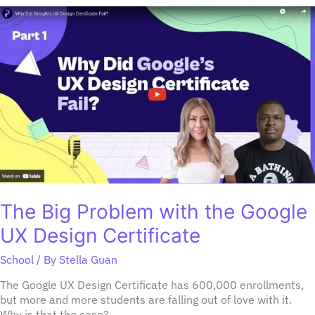
The
Big
Problem
with
the
Google
UX
Design
Certificate
The Big Problem with the Google
UX Design Certificate
School
/ By
Stella Guan
The Google UX Design Certificate has 600,000 enrollments,
but more and more students are falling out of love with it.
Why is that the case?