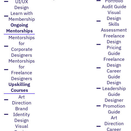
Portfolio
UI/UX
Audit Guide
Design
Visual
Learn with
Design
Membership
Skills
Ongoing
Assessment
Mentorships
Freelance
Mentorships
Design
for
Pricing
Corporate
Guide
Designers
Freelance
Mentorships
Design
for
Career
Freelance
Guide
Designers
Design
Upskilling
Leadership
Courses
Guide
Art
Designer
Direction
Promotion
Brand
Guide
Identity
Art
Design
Direction
Visual
Career