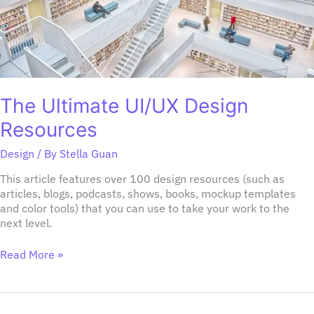
The Ultimate UI/UX Design
Resources
Design
/ By
Stella Guan
This article features over 100 design resources (such as
articles, blogs, podcasts, shows, books, mockup templates
and color tools) that you can use to take your work to the
next level.
Read More »