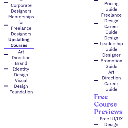
Pricing
Corporate
Guide
Designers
Freelance
Mentorships
Design
for
Career
Freelance
Guide
Designers
Design
Upskilling
Leadership
Courses
Guide
Art
Designer
Direction
Promotion
Brand
Guide
Identity
Art
Design
Direction
Visual
Career
Design
Guide
Foundation
Free
Course
Previews
Free UI/UX
Design