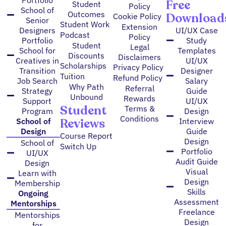
Free
Student
Policy
School of
Outcomes
Download
Cookie Policy
Senior
Student Work
Extension
Designers
UI/UX Case
Podcast
Policy
Portfolio
Study
Student
Legal
School for
Templates
Discounts
Disclaimers
Creatives in
UI/UX
Scholarships
Privacy Policy
Transition
Designer
Tuition
Refund Policy
Job Search
Salary
Why Path
Referral
Strategy
Guide
Unbound
Rewards
Support
UI/UX
Student
Terms &
Program
Design
Conditions
Reviews
School of
Interview
Design
Guide
Course Report
Design
School of
Switch Up
Portfolio
UI/UX
Audit Guide
Design
Visual
Learn with
Design
Membership
Skills
Ongoing
Assessment
Mentorships
Freelance
Mentorships
Design
for