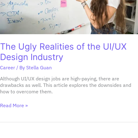
The Ugly Realities of the UI/UX
Design Industry
Career
/ By
Stella Guan
Although UI/UX design jobs are high-paying, there are
drawbacks as well. This article explores the downsides and
how to overcome them.
Read More »