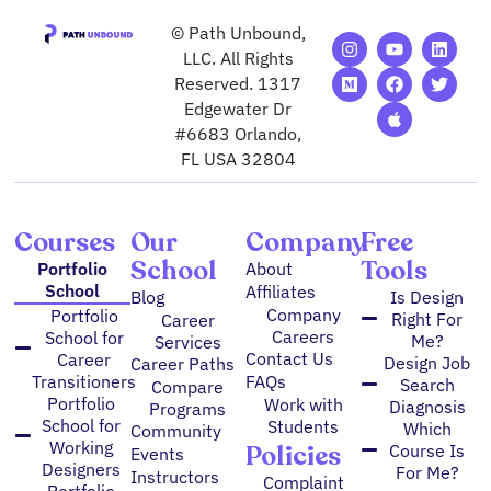
© Path Unbound,
I
M
Y
F
A
L
T
n
e
o
a
p
i
w
LLC. All Rights
s
d
u
c
p
n
i
Reserved. 1317
t
i
t
e
l
k
t
Edgewater Dr
a
u
u
b
e
e
t
g
m
b
o
d
e
#6683 Orlando,
r
e
o
i
r
FL USA 32804
a
k
n
m
Courses
Our
Company
Free
School
Tools
Portfolio
About
School
Affiliates
Blog
Is Design
Company
Portfolio
Right For
Career
Careers
School for
Me?
Services
Contact Us
Career
Design Job
Career Paths
FAQs
Transitioners
Search
Compare
Portfolio
Work with
Diagnosis
Programs
School for
Students
Which
Community
Working
Policies
Course Is
Events
Designers
For Me?
Instructors
Complaint
Portfolio