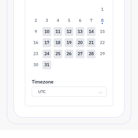
1
2
3
4
5
6
7
8
9
10
11
12
13
14
15
16
17
18
19
20
21
22
23
24
25
26
27
28
29
30
31
Timezone
UTC