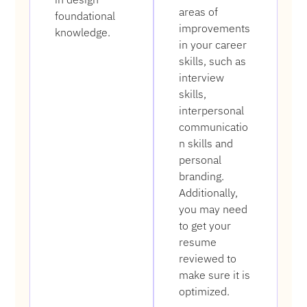
areas of
foundational
improvements
knowledge.
in your career
skills, such as
interview
skills,
interpersonal
communicatio
n skills and
personal
branding.
Additionally,
you may need
to get your
resume
reviewed to
make sure it is
optimized.