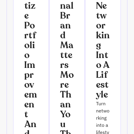
Tiz
Nal
Ne
E
Br
Tw
Po
An
Or
Rtf
D
Kin
Oli
Ma
G
O
Tte
Int
Im
Rs
O A
Pr
Mo
Lif
Ov
Re
Est
Em
Th
Yle
En
An
Turn
netwo
T
Yo
rking
An
U
into a
lifesty