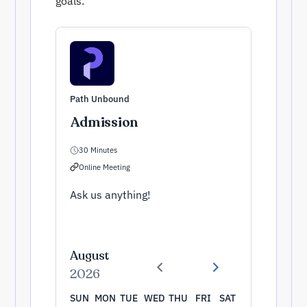
goals.
Path Unbound
Admission
30 Minutes
Online Meeting
Ask us anything!
August
2026
SUN
MON
TUE
WED
THU
FRI
SAT