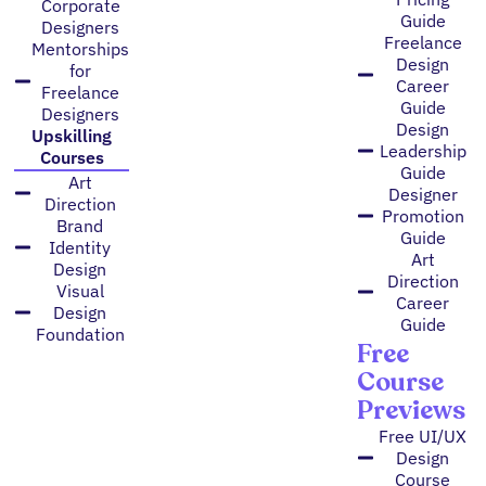
Corporate
Guide
Designers
Freelance
Mentorships
Design
for
Career
Freelance
Guide
Designers
Design
Upskilling
Leadership
Courses
Guide
Art
Designer
Direction
Promotion
Brand
Guide
Identity
Art
Design
Direction
Visual
Career
Design
Guide
Foundation
Free
Course
Previews
Free UI/UX
Design
Course