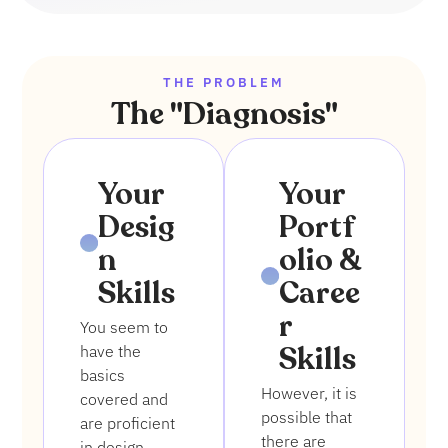
THE PROBLEM
The "Diagnosis"
1
2
Your
Your
Desig
Portf
n
olio &
Skills
Caree
r
You seem to
Skills
have the
basics
However, it is
covered and
possible that
are proficient
there are
in design