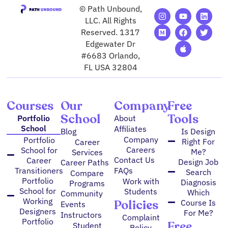
© Path Unbound,
I
M
Y
F
A
L
T
n
e
o
a
p
i
w
LLC. All Rights
s
d
u
c
p
n
i
Reserved. 1317
t
i
t
e
l
k
t
Edgewater Dr
a
u
u
b
e
e
t
g
m
b
o
d
e
#6683 Orlando,
r
e
o
i
r
FL USA 32804
a
k
n
m
Courses
Our
Company
Free
School
Tools
Portfolio
About
School
Affiliates
Blog
Is Design
Company
Portfolio
Right For
Career
Careers
School for
Me?
Services
Contact Us
Career
Design Job
Career Paths
FAQs
Transitioners
Search
Compare
Portfolio
Work with
Diagnosis
Programs
School for
Students
Which
Community
Working
Policies
Course Is
Events
Designers
For Me?
Instructors
Complaint
Portfolio
Free
Student
Policy