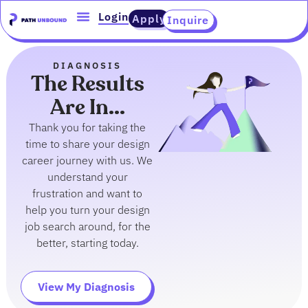
Skip
content
Login
Apply
Inquire
to
content
DIAGNOSIS
The Results
Are In...
Thank you for taking the
time to share your design
career journey with us. We
understand your
frustration and want to
help you turn your design
job search around, for the
better, starting today.
View My Diagnosis