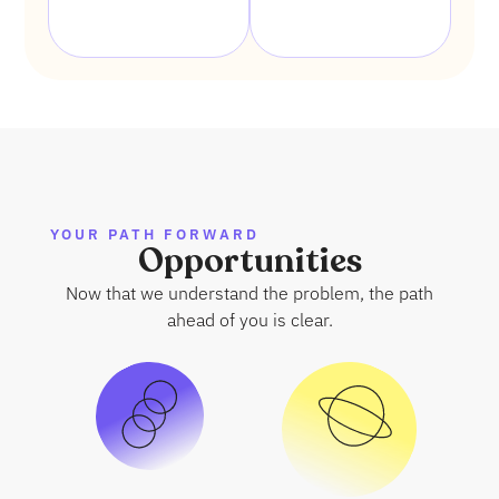
YOUR PATH FORWARD
Opportunities
Now that we understand the problem, the path
ahead of you is clear.