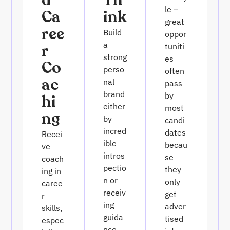
D
Th
le –
Ca
Ink
great
Ree
Build
oppor
a
R
tuniti
strong
es
Co
perso
often
Ac
nal
pass
brand
by
Hi
either
most
Ng
by
candi
incred
dates
Recei
ible
becau
ve
intros
se
coach
pectio
they
ing in
n or
only
caree
receiv
get
r
ing
adver
skills,
guida
tised
espec
nce