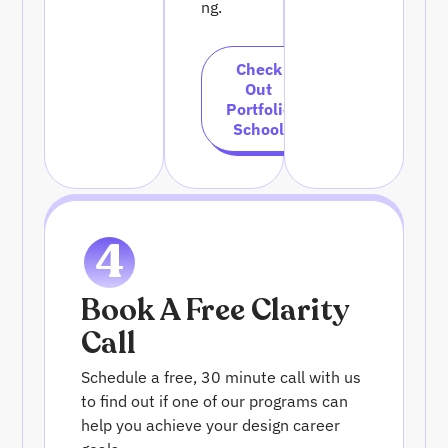
ng.
Check
Out
Portfolio
School
4
Book A Free Clarity
Call
Schedule a free, 30 minute call with us
to find out if one of our programs can
help you achieve your design career