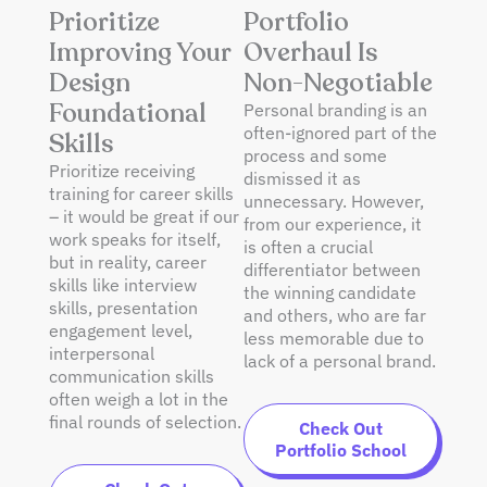
Prioritize
Portfolio
Improving Your
Overhaul Is
Design
Non-Negotiable
Foundational
Personal branding is an
often-ignored part of the
Skills
process and some
Prioritize receiving
dismissed it as
training for career skills
unnecessary. However,
– it would be great if our
from our experience, it
work speaks for itself,
is often a crucial
but in reality, career
differentiator between
skills like interview
the winning candidate
skills, presentation
and others, who are far
engagement level,
less memorable due to
interpersonal
lack of a personal brand.
communication skills
often weigh a lot in the
final rounds of selection.
Check Out
Portfolio School