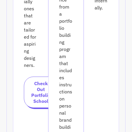
intern
ially
from
ally.
ones
a
that
portfo
are
lio
tailor
buildi
ed for
ng
aspiri
progr
ng
am
desig
that
ners.
includ
es
Check
instru
Out
ctions
Portfolio
on
School
perso
nal
brand
buildi