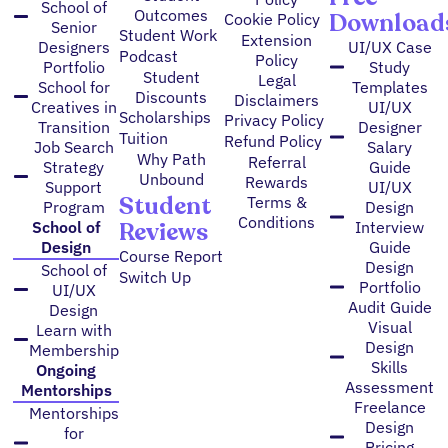
School of
Outcomes
Download
Cookie Policy
Senior
Student Work
Extension
Designers
UI/UX Case
Podcast
Policy
Portfolio
Study
Student
Legal
School for
Templates
Discounts
Disclaimers
Creatives in
UI/UX
Scholarships
Privacy Policy
Transition
Designer
Tuition
Refund Policy
Job Search
Salary
Why Path
Referral
Strategy
Guide
Unbound
Rewards
Support
UI/UX
Student
Terms &
Program
Design
Conditions
Reviews
School of
Interview
Design
Guide
Course Report
Design
School of
Switch Up
Portfolio
UI/UX
Audit Guide
Design
Visual
Learn with
Design
Membership
Skills
Ongoing
Assessment
Mentorships
Freelance
Mentorships
Design
for
Pricing