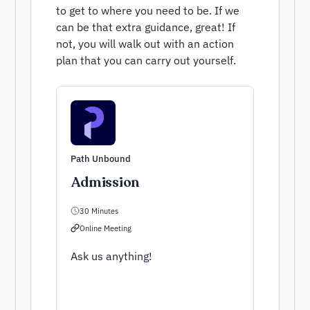
to get to where you need to be. If we
can be that extra guidance, great! If
not, you will walk out with an action
plan that you can carry out yourself.
Path Unbound
Admission
30 Minutes
Online Meeting
Ask us anything!