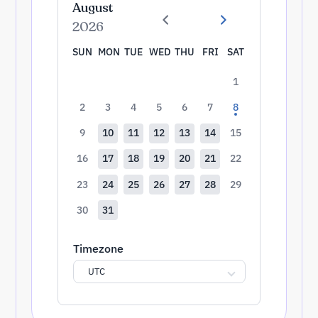
August
2026
SUN
MON
TUE
WED
THU
FRI
SAT
1
2
3
4
5
6
7
8
9
10
11
12
13
14
15
16
17
18
19
20
21
22
23
24
25
26
27
28
29
30
31
Timezone
UTC