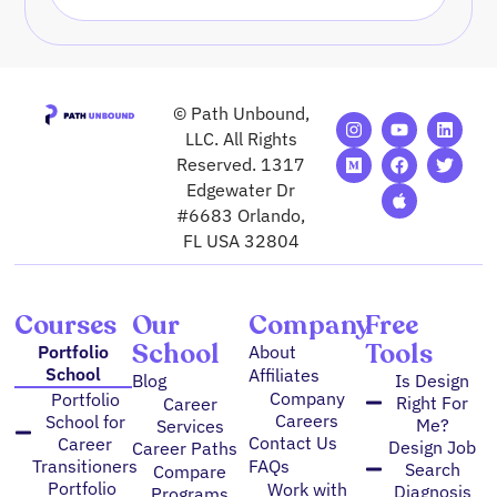
© Path Unbound,
I
M
Y
F
A
L
T
n
e
o
a
p
i
w
LLC. All Rights
s
d
u
c
p
n
i
Reserved. 1317
t
i
t
e
l
k
t
Edgewater Dr
a
u
u
b
e
e
t
g
m
b
o
d
e
#6683 Orlando,
r
e
o
i
r
FL USA 32804
a
k
n
m
Courses
Our
Company
Free
School
Tools
Portfolio
About
School
Affiliates
Blog
Is Design
Company
Portfolio
Right For
Career
Careers
School for
Me?
Services
Contact Us
Career
Design Job
Career Paths
FAQs
Transitioners
Search
Compare
Portfolio
Work with
Diagnosis
Programs