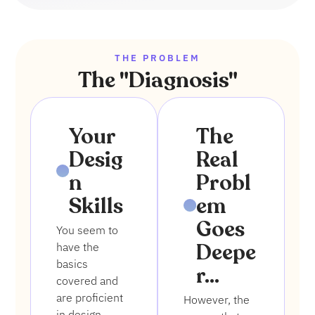
THE PROBLEM
The "Diagnosis"
1
2
Your
The
Desig
Real
n
Probl
Skills
em
Goes
You seem to
Deepe
have the
basics
r...
covered and
are proficient
However, the
in design