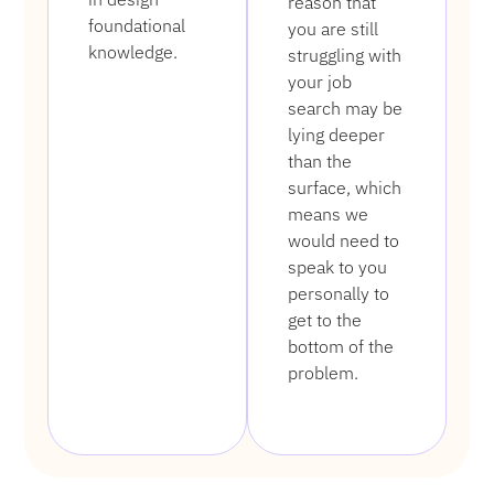
reason that
foundational
you are still
knowledge.
struggling with
your job
search may be
lying deeper
than the
surface, which
means we
would need to
speak to you
personally to
get to the
bottom of the
problem.