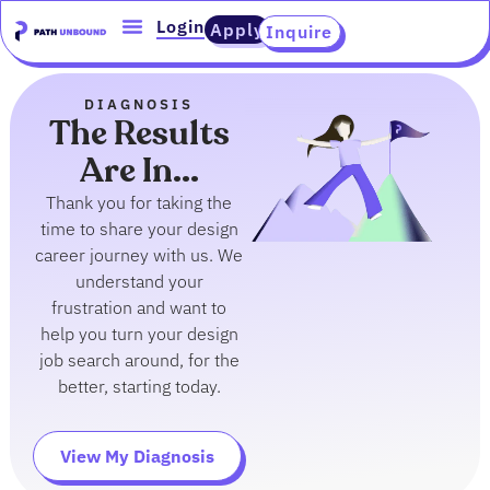
Skip
content
Login
Apply
Inquire
to
content
DIAGNOSIS
The Results
Are In...
Thank you for taking the
time to share your design
career journey with us. We
understand your
frustration and want to
help you turn your design
job search around, for the
better, starting today.
View My Diagnosis