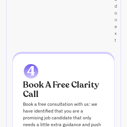
d
o
n
e
x
t
4
Book A Free Clarity
Call
Book a free consultation with us: we
have identified that you are a
promising job candidate that only
needs a little extra guidance and push