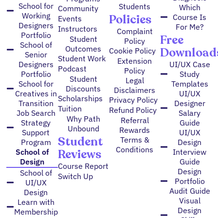
School for
Students
Which
Community
Working
Policies
Course Is
Events
Designers
For Me?
Instructors
Complaint
Portfolio
Free
Student
Policy
School of
Outcomes
Download
Cookie Policy
Senior
Student Work
Extension
Designers
UI/UX Case
Podcast
Policy
Portfolio
Study
Student
Legal
School for
Templates
Discounts
Disclaimers
Creatives in
UI/UX
Scholarships
Privacy Policy
Transition
Designer
Tuition
Refund Policy
Job Search
Salary
Why Path
Referral
Strategy
Guide
Unbound
Rewards
Support
UI/UX
Student
Terms &
Program
Design
Conditions
Reviews
School of
Interview
Design
Guide
Course Report
Design
School of
Switch Up
Portfolio
UI/UX
Audit Guide
Design
Visual
Learn with
Design
Membership