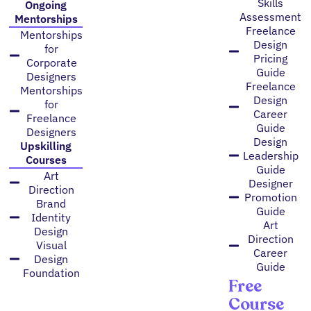
Skills
Ongoing
Assessment
Mentorships
Freelance
Mentorships
Design
for
Pricing
Corporate
Guide
Designers
Freelance
Mentorships
Design
for
Career
Freelance
Guide
Designers
Design
Upskilling
Leadership
Courses
Guide
Art
Designer
Direction
Promotion
Brand
Guide
Identity
Art
Design
Direction
Visual
Career
Design
Guide
Foundation
Free
Course