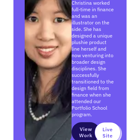
Christina worked
full-time in finance
and was an
illustrator on the
side. She has
designed a unique
plushie product
line herself and
now venturing into
broader design
disciplines. She
successfully
transitioned to the
design field from
finance when she
attended our
Portfolio School
program.
View
Live
Work
Site