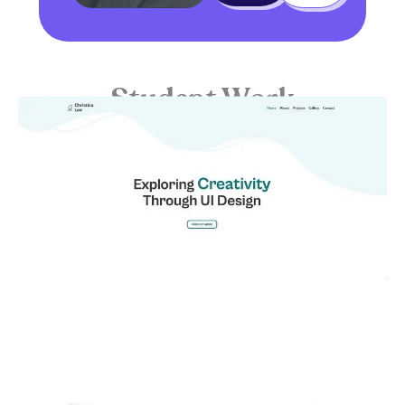
Student Work