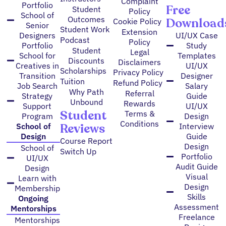
Complaint
Portfolio
Free
Student
Policy
School of
Outcomes
Download
Cookie Policy
Senior
Student Work
Extension
Designers
UI/UX Case
Podcast
Policy
Portfolio
Study
Student
Legal
School for
Templates
Discounts
Disclaimers
Creatives in
UI/UX
Scholarships
Privacy Policy
Transition
Designer
Tuition
Refund Policy
Job Search
Salary
Why Path
Referral
Strategy
Guide
Unbound
Rewards
Support
UI/UX
Student
Terms &
Program
Design
Conditions
Reviews
School of
Interview
Design
Guide
Course Report
Design
School of
Switch Up
Portfolio
UI/UX
Audit Guide
Design
Visual
Learn with
Design
Membership
Skills
Ongoing
Assessment
Mentorships
Freelance
Mentorships