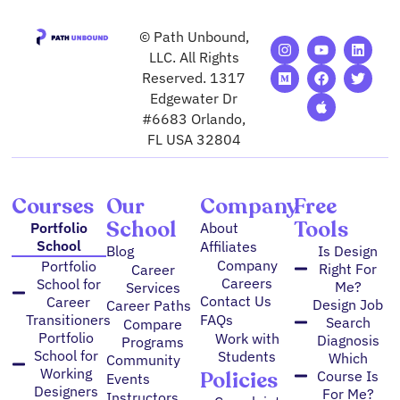
© Path Unbound,
I
M
Y
F
A
L
T
n
e
o
a
p
i
w
LLC. All Rights
s
d
u
c
p
n
i
Reserved. 1317
t
i
t
e
l
k
t
Edgewater Dr
a
u
u
b
e
e
t
g
m
b
o
d
e
#6683 Orlando,
r
e
o
i
r
FL USA 32804
a
k
n
m
Courses
Our
Company
Free
School
Tools
Portfolio
About
School
Affiliates
Blog
Is Design
Company
Portfolio
Right For
Career
Careers
School for
Me?
Services
Contact Us
Career
Design Job
Career Paths
FAQs
Transitioners
Search
Compare
Portfolio
Work with
Diagnosis
Programs
School for
Students
Which
Community
Working
Policies
Course Is
Events
Designers
For Me?
Instructors