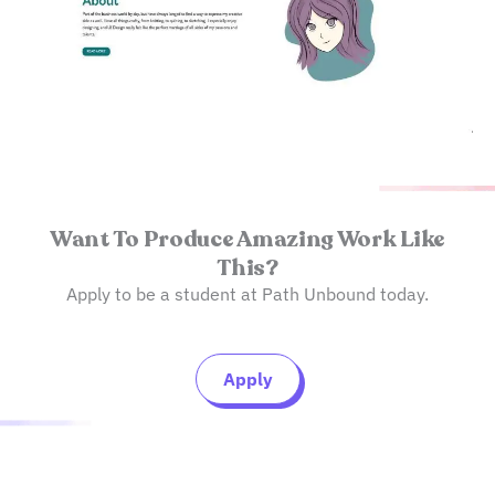
Want To Produce Amazing Work Like
This?
Apply to be a student at Path Unbound today.
Apply