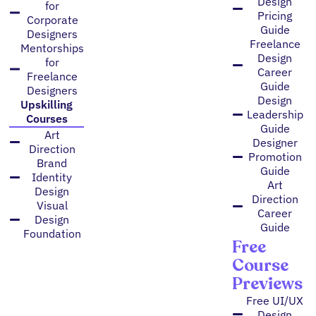
Design
for
Pricing
Corporate
Guide
Designers
Freelance
Mentorships
Design
for
Career
Freelance
Guide
Designers
Design
Upskilling
Leadership
Courses
Guide
Art
Designer
Direction
Promotion
Brand
Guide
Identity
Art
Design
Direction
Visual
Career
Design
Guide
Foundation
Free
Course
Previews
Free UI/UX
Design