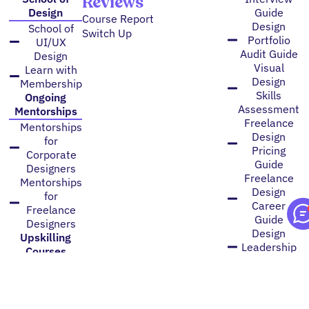
Reviews
Design
Guide
Course Report
Design
School of
Switch Up
Portfolio
UI/UX
Audit Guide
Design
Visual
Learn with
Design
Membership
Skills
Ongoing
Assessment
Mentorships
Freelance
Mentorships
Design
for
Pricing
Corporate
Guide
Designers
Freelance
Mentorships
Design
for
Career
Freelance
Guide
Designers
Design
Upskilling
Leadership
Courses
Guide
Art
Designer
Direction
Promotion
Brand
Guide
Identity