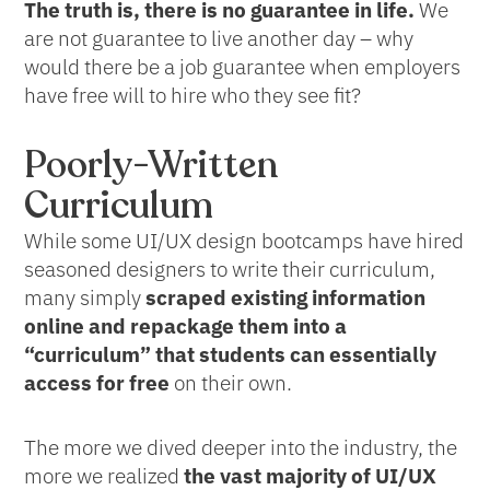
The truth is, there is no guarantee in life.
We
are not guarantee to live another day – why
would there be a job guarantee when employers
have free will to hire who they see fit?
Poorly-Written
Curriculum
While some UI/UX design bootcamps have hired
seasoned designers to write their curriculum,
many simply
scraped existing information
online and repackage them into a
“curriculum” that students can essentially
access for free
on their own.
The more we dived deeper into the industry, the
more we realized
the vast majority of UI/UX