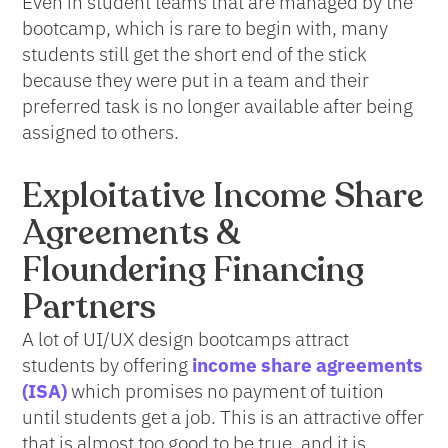
Even in student teams that are managed by the
bootcamp, which is rare to begin with, many
students still get the short end of the stick
because they were put in a team and their
preferred task is no longer available after being
assigned to others.
Exploitative Income Share
Agreements &
Floundering Financing
Partners
A lot of UI/UX design bootcamps attract
students by offering
income share agreements
(ISA)
which promises no payment of tuition
until students get a job. This is an attractive offer
that is almost too good to be true, and it is.