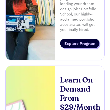
landing your dream
design job? Portfolio
School, our highly-
acclaimed portfolio
accelerator, will get
you finally hired.
Explore Program
Learn On-
Demand
From
$29/Month