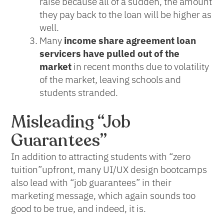
raise because all of a sudden, the amount
they pay back to the loan will be higher as
well.
Many
income share agreement loan
servicers have pulled out of the
market
in recent months due to volatility
of the market, leaving schools and
students stranded.
Misleading “Job
Guarantees”
In addition to attracting students with “zero
tuition”upfront, many UI/UX design bootcamps
also lead with “job guarantees” in their
marketing message, which again sounds too
good to be true, and indeed, it is.