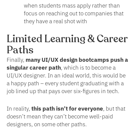
when students mass apply rather than
focus on reaching out to companies that
they have a real shot with
Limited Learning & Career
Paths
Finally,
many UI/UX design bootcamps push a
singular career path
, which is to become a
UI/UX designer. In an ideal world, this would be
a happy path – every student graduating with a
job lined up that pays over six-figures in tech.
In reality,
this path isn’t for everyone
, but that
doesn’t mean they can’t become well-paid
designers, on some other paths.