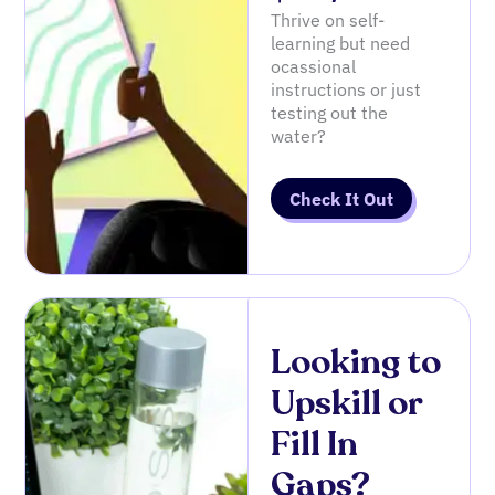
Thrive on self-
learning but need
ocassional
instructions or just
testing out the
water?
Check It Out
Looking to
Upskill or
Fill In
Gaps?