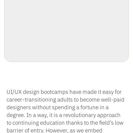
UI/UX design bootcamps have made it easy for
career-transitioning adults to become well-paid
designers without spending a fortune in a
degree. In a way, it is a revolutionary approach
to continuing education thanks to the field’s low
barrier of entry. However, as we embed