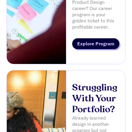
Product Design
career? Our career
program is your
golden ticket to this
profitable career.
Explore Program
Struggling
With Your
Portfolio?
Already learned
design in another
program but not