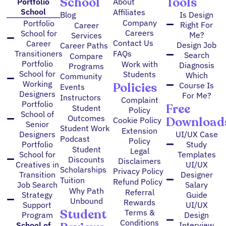
School
Tools
Portfolio
About
School
Affiliates
Blog
Is Design
Company
Portfolio
Right For
Career
Careers
School for
Me?
Services
Contact Us
Career
Design Job
Career Paths
FAQs
Transitioners
Search
Compare
Portfolio
Work with
Diagnosis
Programs
School for
Students
Which
Community
Working
Policies
Course Is
Events
Designers
For Me?
Instructors
Complaint
Portfolio
Free
Student
Policy
School of
Outcomes
Download
Cookie Policy
Senior
Student Work
Extension
Designers
UI/UX Case
Podcast
Policy
Portfolio
Study
Student
Legal
School for
Templates
Discounts
Disclaimers
Creatives in
UI/UX
Scholarships
Privacy Policy
Transition
Designer
Tuition
Refund Policy
Job Search
Salary
Why Path
Referral
Strategy
Guide
Unbound
Rewards
Support
UI/UX
Student
Terms &
Program
Design
Conditions
School of
Interview