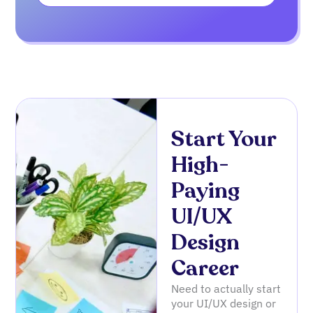
Start Your
High-
Paying
UI/UX
Design
Career
Need to actually start
your UI/UX design or