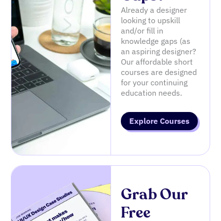
Already a designer
looking to upskill
and/or fill in
knowledge gaps (as
an aspiring designer?
Our affordable short
courses are designed
for your continuing
education needs.
Explore Courses
Grab Our
Free