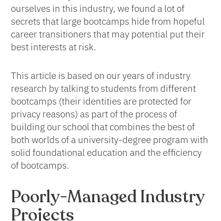
ourselves in this industry, we found a lot of
secrets that large bootcamps hide from hopeful
career transitioners that may potential put their
best interests at risk.
This article is based on our years of industry
research by talking to students from different
bootcamps (their identities are protected for
privacy reasons) as part of the process of
building our school that combines the best of
both worlds of a university-degree program with
solid foundational education and the efficiency
of bootcamps.
Poorly-Managed Industry
Projects