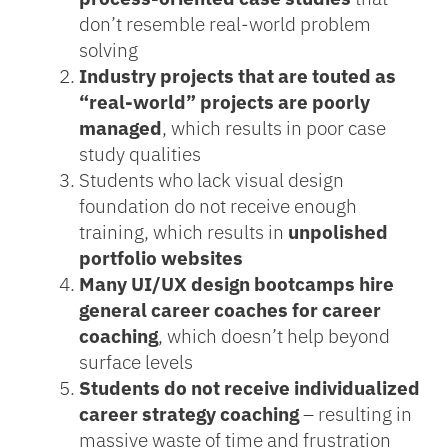
don’t resemble real-world problem
solving
Industry projects that are touted as
“real-world” projects are poorly
managed
, which results in poor case
study qualities
Students who lack visual design
foundation do not receive enough
training, which results in
unpolished
portfolio websites
Many UI/UX design bootcamps hire
general career coaches for career
coaching
, which doesn’t help beyond
surface levels
Students do not receive individualized
career strategy coaching
– resulting in
massive waste of time and frustration