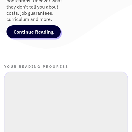
bootcamps. Uncover what
they don't tell you about
costs, job guarantees,
curriculum and more.
Continue Reading
YOUR READING PROGRESS