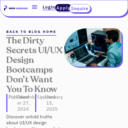
Skip
content
Login
Apply
Inquire
to
content
BACK TO BLOG HOME
The Dirty
Secrets UI/UX
Design
Bootcamps
Don’t Want
You To Know
Published
Decemb
Updated
January
er 27,
15,
2024
2025
Discover untold truths
about UI/UX design