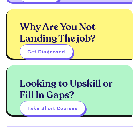
Why Are You Not
Landing The job?
Get Diagnosed
Looking to Upskill or
Fill In Gaps?
Take Short Courses