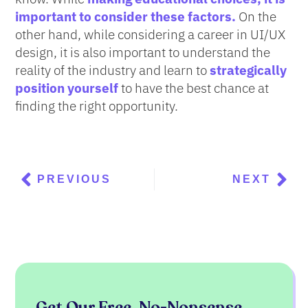
important to consider these factors.
On the
other hand, while considering a career in UI/UX
design, it is also important to understand the
reality of the industry and learn to
strategically
position yourself
to have the best chance at
finding the right opportunity.
Prev
Nex
PREVIOUS
NEXT
Get Our Free, No-Nonsense