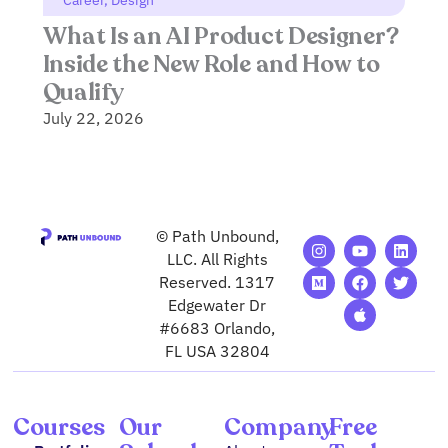
Career
,
Design
What Is an AI Product Designer?
Inside the New Role and How to
Qualify
July 22, 2026
© Path Unbound,
I
M
Y
F
A
L
T
n
e
o
a
p
i
w
LLC. All Rights
s
d
u
c
p
n
i
Reserved. 1317
t
i
t
e
l
k
t
Edgewater Dr
a
u
u
b
e
e
t
g
m
b
o
d
e
#6683 Orlando,
r
e
o
i
r
FL USA 32804
a
k
n
m
Courses
Our
Company
Free