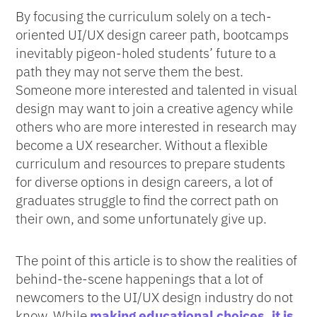
By focusing the curriculum solely on a tech-
oriented UI/UX design career path, bootcamps
inevitably pigeon-holed students’ future to a
path they may not serve them the best.
Someone more interested and talented in visual
design may want to join a creative agency while
others who are more interested in research may
become a UX researcher. Without a flexible
curriculum and resources to prepare students
for diverse options in design careers, a lot of
graduates struggle to find the correct path on
their own, and some unfortunately give up.
The point of this article is to show the realities of
behind-the-scene happenings that a lot of
newcomers to the UI/UX design industry do not
know. While
making educational choices, it is