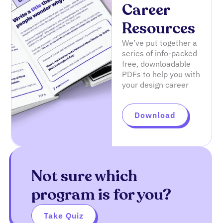
Career
Resources
We’ve put together a
series of info-packed
free, downloadable
PDFs to help you with
your design career
Download
Not sure which
program is for you?
Take Quiz