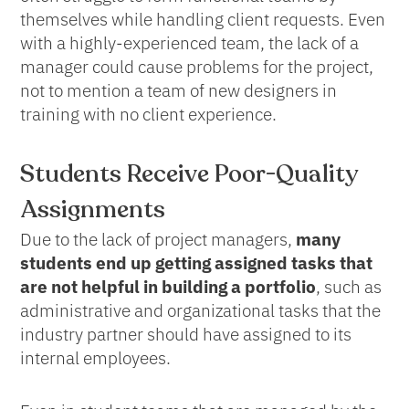
themselves while handling client requests. Even
with a highly-experienced team, the lack of a
manager could cause problems for the project,
not to mention a team of new designers in
training with no client experience.
Students Receive Poor-Quality
Assignments
Due to the lack of project managers,
many
students end up getting assigned tasks that
are not helpful in building a portfolio
, such as
administrative and organizational tasks that the
industry partner should have assigned to its
internal employees.