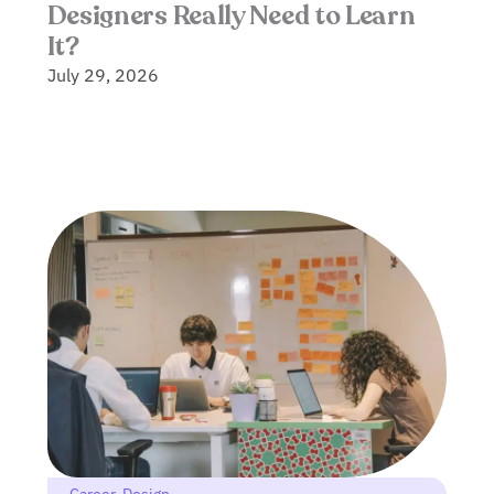
Designers Really Need to Learn
It?
July 29, 2026