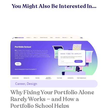
You Might Also Be Interested In...
Career
,
Design
Why Fixing Your Portfolio Alone
Rarely Works — and How a
Portfolio School Helps