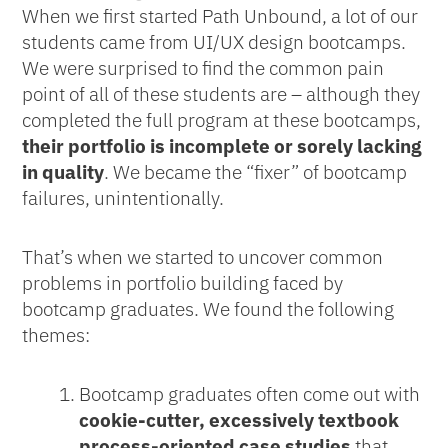
When we first started Path Unbound, a lot of our
students came from UI/UX design bootcamps.
We were surprised to find the common pain
point of all of these students are – although they
completed the full program at these bootcamps,
their portfolio is incomplete or sorely lacking
in quality
. We became the “fixer” of bootcamp
failures, unintentionally.
That’s when we started to uncover common
problems in portfolio building faced by
bootcamp graduates. We found the following
themes:
Bootcamp graduates often come out with
cookie-cutter, excessively textbook
process-oriented case studies
that