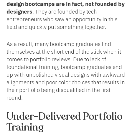
design bootcamps are in fact, not founded by
designers
. They are founded by tech
entrepreneurs who saw an opportunity in this
field and quickly put something together.
As a result, many bootcamp graduates find
themselves at the short end of the stick when it
comes to portfolio reviews. Due to lack of
foundational training, bootcamp graduates end
up with unpolished visual designs with awkward
alignments and poor color choices that results in
their portfolio being disqualified in the first
round.
Under-Delivered Portfolio
Training