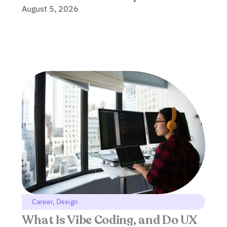
August 5, 2026
Career
,
Design
What Is Vibe Coding, and Do UX