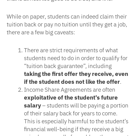
While on paper, students can indeed claim their
tuition back or pay no tuition until they get a job,
there are a few big caveats:
There are strict requirements of what
students need to do in order to qualify for
“tuition back guarantee”, including
taking the first offer they receive, even
if the student does not like the offer
.
Income Share Agreements are often
exploitative of the student’s future
salary
– students will be paying a portion
of their salary back for years to come.
This is especially harmful to the student’s
financial well-being if they receive a big