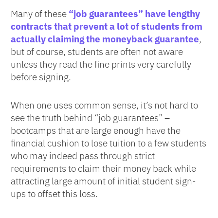
Many of these
“job guarantees” have lengthy
contracts that prevent a lot of students from
actually claiming the moneyback guarantee
,
but of course, students are often not aware
unless they read the fine prints very carefully
before signing.
When one uses common sense, it’s not hard to
see the truth behind “job guarantees” –
bootcamps that are large enough have the
financial cushion to lose tuition to a few students
who may indeed pass through strict
requirements to claim their money back while
attracting large amount of initial student sign-
ups to offset this loss.