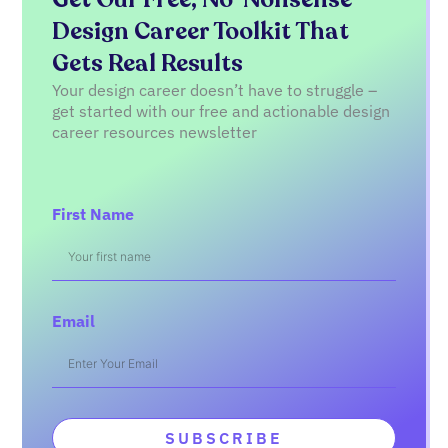
Design Career Toolkit That
Gets Real Results
Your design career doesn’t have to struggle –
get started with our free and actionable design
career resources newsletter
First Name
Email
SUBSCRIBE