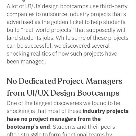
A lot of UI/UX design bootcamps use third-party
companies to outsource industry projects that’s
advertised as the golden ticket to help students
build “real-world projects” that supposedly will
land students jobs. While some of these projects
can be successful, we discovered several
shocking realities of how such projects have
been managed.
No Dedicated Project Managers
from UI/UX Design Bootcamps
One of the biggest discoveries we found to be
shocking is that most of these
industry projects
have no project managers from the
bootcamp’s end
. Students and their peers
often struggle to form functional teams by