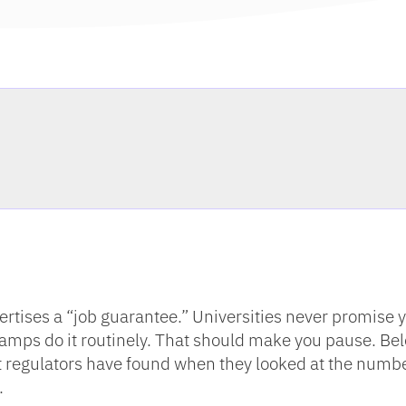
tises a “job guarantee.” Universities never promise 
otcamps do it routinely. That should make you pause. Be
at regulators have found when they looked at the numb
.