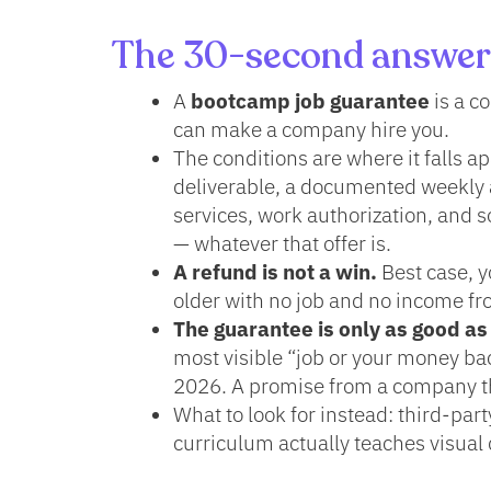
The 30-second answer
A
bootcamp job guarantee
is a c
can make a company hire you.
The conditions are where it falls a
deliverable, a documented weekly 
services, work authorization, and s
— whatever that offer is.
A refund is not a win.
Best case, y
older with no job and no income fro
The guarantee is only as good as
most visible “job or your money ba
2026. A promise from a company tha
What to look for instead: third-par
curriculum actually teaches visual