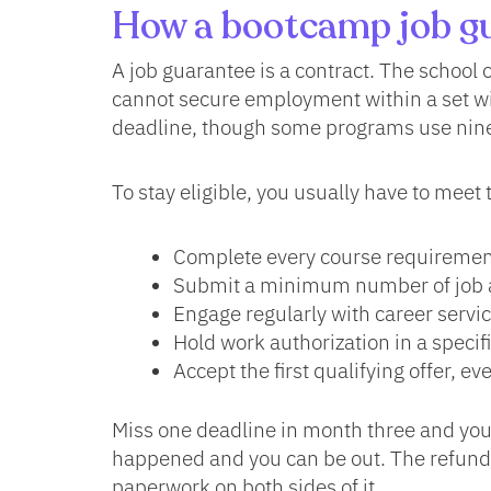
How a bootcamp job gu
A job guarantee is a contract. The school o
cannot secure employment within a set w
deadline, though some programs use nine
To stay eligible, you usually have to meet 
Complete every course requirement
Submit a minimum number of job a
Engage regularly with career serv
Hold work authorization in a speci
Accept the first qualifying offer, eve
Miss one deadline in month three and you
happened and you can be out. The refund e
paperwork on both sides of it.