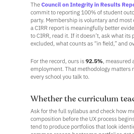
The
Council on Integrity in Results Rep
commit to reporting 100% of student outc
party. Membership is voluntary and most
a CIRR report is meaningfully better evid
to CIRR, read it. If it doesn’t, ask what i
excluded, what counts as “in field,” and 
For the record, ours is
92.5%
, measured a
employment. That methodology matters m
every school you talk to.
Whether the curriculum teac
Ask for the full syllabus and check how m
composition before the UX process begins
tend to produce portfolios that look identi