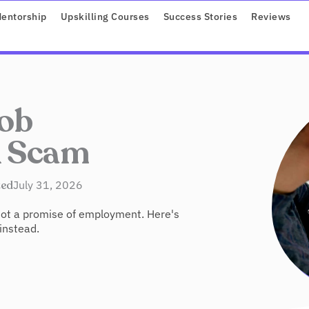
ROGRAMS
entorship
Upskilling Courses
Success Stories
Reviews
ob
A Scam
ted
July 31, 2026
 not a promise of employment. Here's
 instead.