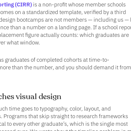
orting (CIRR)
is a non-profit whose member schools
omes on a standardized template, verified by a third
 design bootcamps are not members — including us — 
ence than a number on a landing page. If a school repo
ts placement figure actually counts: which graduates are
over what window.
s graduates of completed cohorts at time-to-
ore than the number, and you should demand it fro
hes visual design
uch time goes to typography, color, layout, and
. Programs that skip straight to research frameworks
cal to every other graduate’s, which is the single most