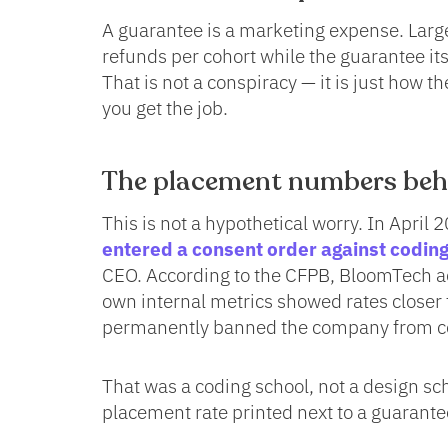
A guarantee is a marketing expense. Large
refunds per cohort while the guarantee its
That is not a conspiracy — it is just how 
you get the job.
The placement numbers behi
This is not a hypothetical worry. In April 
entered a consent order against codi
CEO. According to the CFPB, BloomTech ad
own internal metrics showed rates closer
permanently banned the company from co
That was a coding school, not a design sch
placement rate printed next to a guarantee