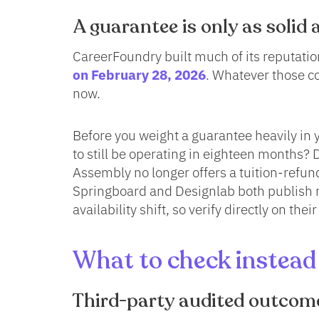
A guarantee is only as solid a
CareerFoundry built much of its reputation
on February 28, 2026
. Whatever those c
now.
Before you weight a guarantee heavily in yo
to still be operating in eighteen months?
Assembly no longer offers a tuition-refund
Springboard and Designlab both publish 
availability shift, so verify directly on thei
What to check instead 
Third-party audited outcom