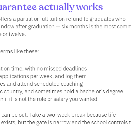
arantee actually works
ffers a partial or full tuition refund to graduates who
indow after graduation — six months is the most com
 or twelve.
terms like these:
 on time, with no missed deadlines
pplications per week, and log them
ices and attend scheduled coaching
fic country, and sometimes hold a bachelor’s degree
n if it is not the role or salary you wanted
 can be out. Take a two-week break because life
xists, but the gate is narrow and the school controls 