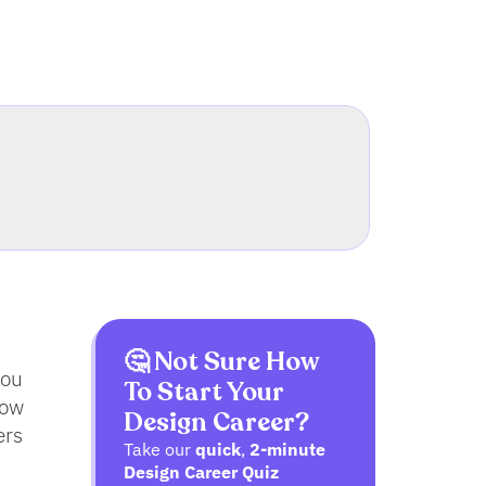
🤔 Not Sure How
you
To Start Your
low
Design Career?
ers
Take our
quick
,
2-minute
Design Career Quiz