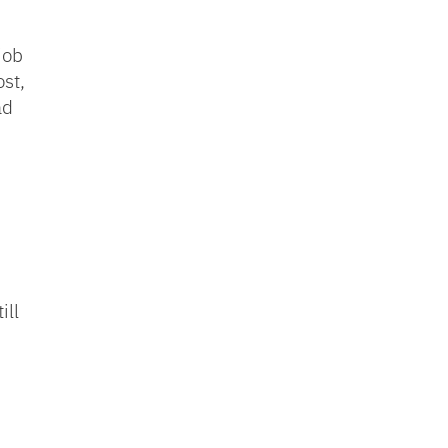
job
st,
ad
ill