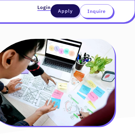
Login
Apply
Inquire