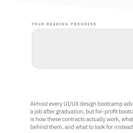
YOUR READING PROGRESS
Almost every UI/UX design bootcamp adver
a job after graduation, but for-profit bo
is how these contracts actually work, wh
behind them, and what to look for instead