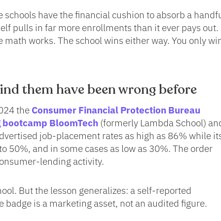
 schools have the financial cushion to absorb a handfu
elf pulls in far more enrollments than it ever pays out.
the math works. The school wins either way. You only win
nd them have been wrong before
2024 the
Consumer Financial Protection Bureau
ng bootcamp BloomTech
(formerly Lambda School) and
vertised job-placement rates as high as 86% while it
 to 50%, and in some cases as low as 30%. The order
nsumer-lending activity.
ool. But the lesson generalizes: a self-reported
 badge is a marketing asset, not an audited figure.