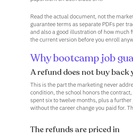
Read the actual document, not the marketi
guarantee terms as separate PDFs per tra
and also a good illustration of how much 
the current version before you enroll any
Why bootcamp job guar
A refund does not buy back 
This is the part the marketing never addr
condition, the school honors the contract,
spent six to twelve months, plus a furthe
without the career change you paid for. Th
The refunds are priced in