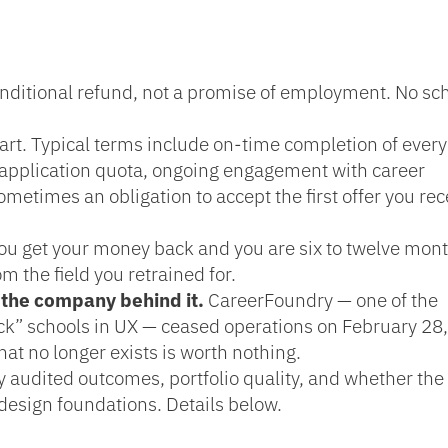
onditional refund, not a promise of employment. No sc
part. Typical terms include on-time completion of every
application quota, ongoing engagement with career
ometimes an obligation to accept the first offer you rec
ou get your money back and you are six to twelve mon
m the field you retrained for.
 the company behind it.
CareerFoundry — one of the
ck” schools in UX — ceased operations on February 28
t no longer exists is worth nothing.
ty audited outcomes, portfolio quality, and whether the
 design foundations. Details below.