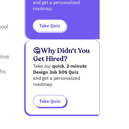
and get a personalized
roadmap.
Take Quiz
hool
🤔 Why Didn't You
eive
Get Hired?
Take our
quick
,
2-minute
ths
Design Job SOS Quiz
and get a personalized
roadmap.
,
Take Quiz