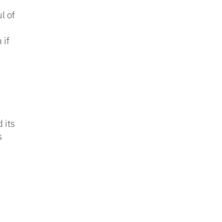
l of
 if
 its
s