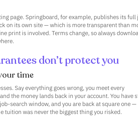
ng page. Springboard, for example, publishes its full 
ck on its own site — which is more transparent than mo
fine print is involved. Terms change, so always downlo
where.
antees don’t protect you
your time
esses. Say everything goes wrong, you meet every
 and the money lands back in your account. You have st
r job-search window, and you are back at square one —
e tuition was never the biggest thing you risked.