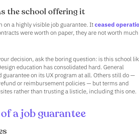
s the school offering it
 on a highly visible job guarantee. It
ceased operati
ontracts were worth on paper, they are not worth much
ur decision, ask the boring question: is this school lik
 Design education has consolidated hard. General
 guarantee on its UX program at all. Others still do —
refund or reimbursement policies — but terms and
r sites rather than trusting a listicle, including this one.
of a job guarantee
es