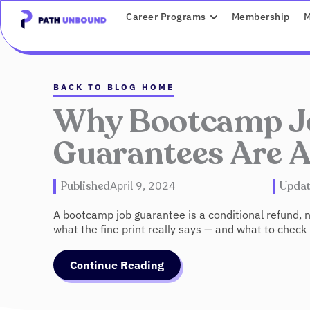
Skip
content
OPEN CAREER P
Career Programs
Membership
M
to
content
BACK TO BLOG HOME
Why Bootcamp J
Guarantees Are 
Published
April 9, 2024
Upda
A bootcamp job guarantee is a conditional refund,
what the fine print really says — and what to check
Continue Reading