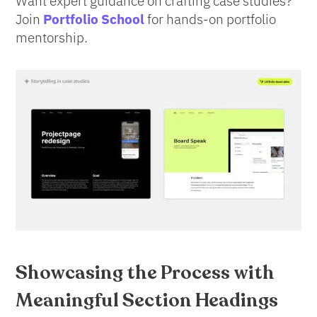
Want expert guidance on crafting case studies?
Join
Portfolio School
for hands-on portfolio
mentorship.
Showcasing the Process
with
Meaningful Section Headings