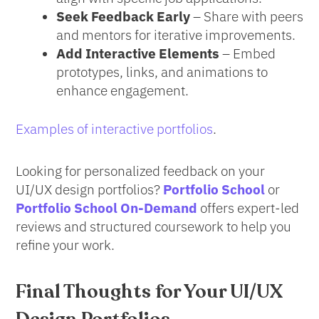
Seek Feedback Early
– Share with peers
and mentors for iterative improvements.
Add Interactive Elements
– Embed
prototypes, links, and animations to
enhance engagement.
Examples of interactive portfolios
.
Looking for personalized feedback on your
UI/UX design portfolios?
Portfolio School
or
Portfolio School On-Demand
offers expert-led
reviews and structured coursework to help you
refine your work.
Final Thoughts
for Your UI/UX