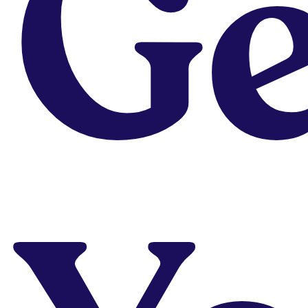
Ge
Grab Our
Free
Career
Resources
We’ve put together a
series of info-packed
free, downloadable
PDFs to help you with
your design career
Download
Not sure which