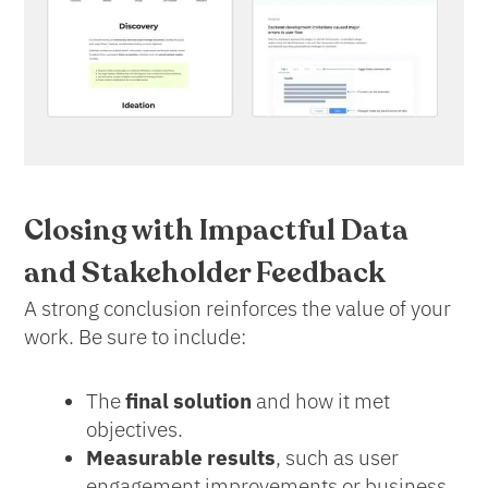
Closing with Impactful Data
and Stakeholder Feedback
A strong conclusion reinforces the value of your
work. Be sure to include:
The
final solution
and how it met
objectives.
Measurable results
, such as user
engagement improvements or business