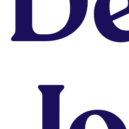
De
Why Fixing Your Portfolio Alone
Rarely Works — and How a
Portfolio School Helps
August 5, 2026
J