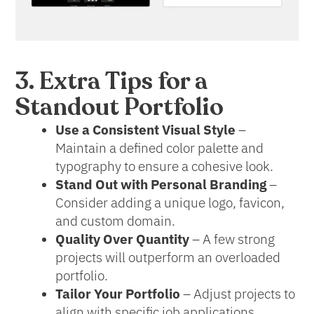
3. Extra Tips for a
Standout Portfolio
Use a Consistent Visual Style
–
Maintain a defined color palette and
typography to ensure a cohesive look.
Stand Out with Personal Branding
–
Consider adding a unique logo, favicon,
and custom domain.
Quality Over Quantity
– A few strong
projects will outperform an overloaded
portfolio.
Tailor Your Portfolio
– Adjust projects to
align with specific job applications.