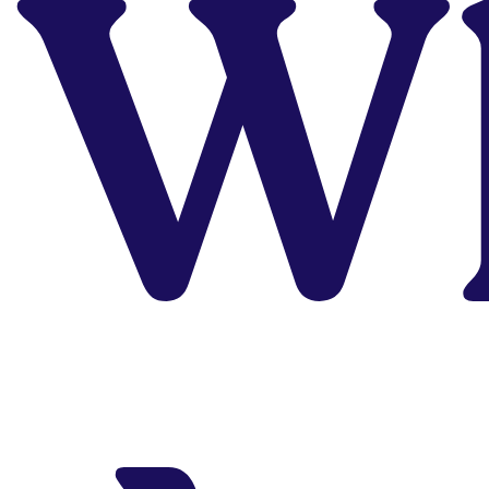
W
Career
Need to actually start
your UI/UX design or
Product Design
career? Our career
program is your
golden ticket to this
profitable career.
Explore Program
Struggling
With Your