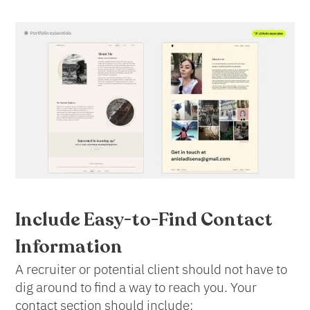
Include Easy-to-Find Contact
Information
A recruiter or potential client should not have to
dig around to find a way to reach you. Your
contact section should include: