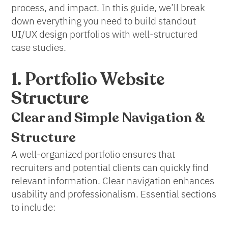
process, and impact. In this guide, we’ll break
down everything you need to build standout
UI/UX design portfolios with well-structured
case studies.
1. Portfolio Website
Structure
Clear and Simple
Navigation &
Structure
A well-organized portfolio ensures that
recruiters and potential clients can quickly find
relevant information. Clear navigation enhances
usability and professionalism. Essential sections
to include: