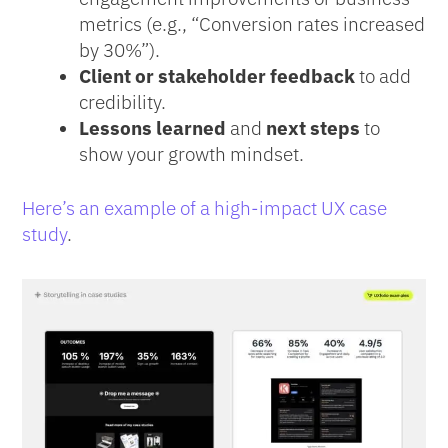
metrics (e.g., “Conversion rates increased
by 30%”).
Client or stakeholder feedback
to add
credibility.
Lessons learned
and
next steps
to
show your growth mindset.
Here’s an example of a high-impact UX case
study
.