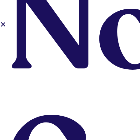
N
Upskill or
Fill In
Gaps?
Already a designer
looking to upskill
and/or fill in
knowledge gaps (as
an aspiring designer?
Our affordable short
courses are designed
for your continuing
education needs.
Explore Courses