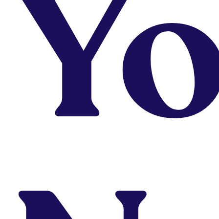
Y
Demand
From
$29/Month
Thrive on self-
learning but need
ocassional
instructions or just
testing out the
water?
Check It Out
Looking to