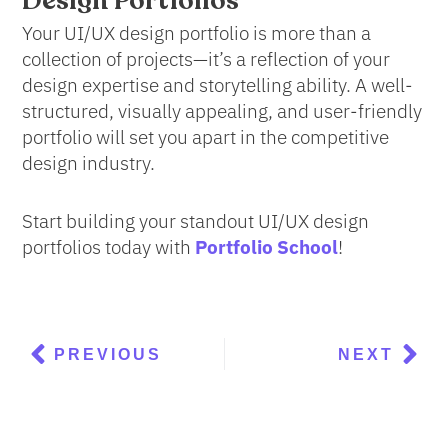
Design Portfolios
Your UI/UX design portfolio is more than a
collection of projects—it’s a reflection of your
design expertise and storytelling ability. A well-
structured, visually appealing, and user-friendly
portfolio will set you apart in the competitive
design industry.
Start building your standout UI/UX design
portfolios today with
Portfolio School
!
Prev
Nex
PREVIOUS
NEXT