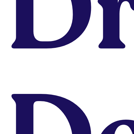
D
You Might Also Be Interested In...
Career
,
Design