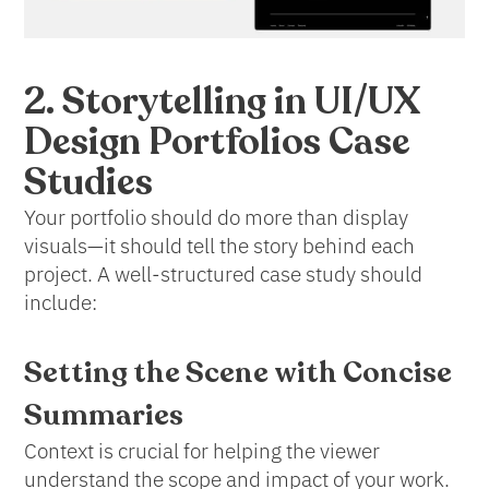
2. Storytelling in UI/UX
Design Portfolios Case
Studies
Your portfolio should do more than display
visuals—it should tell the story behind each
project. A well-structured case study should
include:
Setting the Scene
with Concise
Summaries
Context is crucial for helping the viewer
understand the scope and impact of your work.