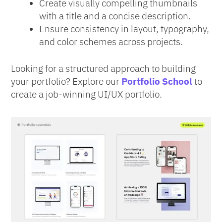
Create visually compelling thumbnails
with a title and a concise description.
Ensure consistency in layout, typography,
and color schemes across projects.
Looking for a structured approach to building
your portfolio? Explore our
Portfolio School
to
create a job-winning UI/UX portfolio.