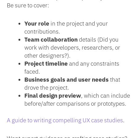
Be sure to cover:
Your role
in the project and your
contributions.
Team collaboration
details (Did you
work with developers, researchers, or
other designers?).
Project timeline
and any constraints
faced.
Business goals and user needs
that
drove the project.
Final design preview
, which can include
before/after comparisons or prototypes.
A guide to writing compelling UX case studies
.