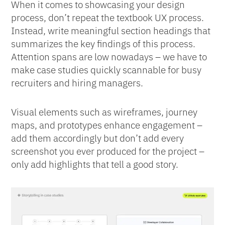
When it comes to showcasing your design
process, don’t repeat the textbook UX process.
Instead, write meaningful section headings that
summarizes the key findings of this process.
Attention spans are low nowadays – we have to
make case studies quickly scannable for busy
recruiters and hiring managers.
Visual elements such as wireframes, journey
maps, and prototypes enhance engagement –
add them accordingly but don’t add every
screenshot you ever produced for the project –
only add highlights that tell a good story.