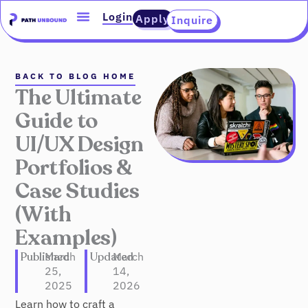
Skip
content
Login
Apply
Inquire
to
content
BACK TO BLOG HOME
The Ultimate
Guide to
UI/UX Design
Portfolios &
Case Studies
(With
Examples)
Published
March
Updated
March
25,
14,
2025
2026
Learn how to craft a