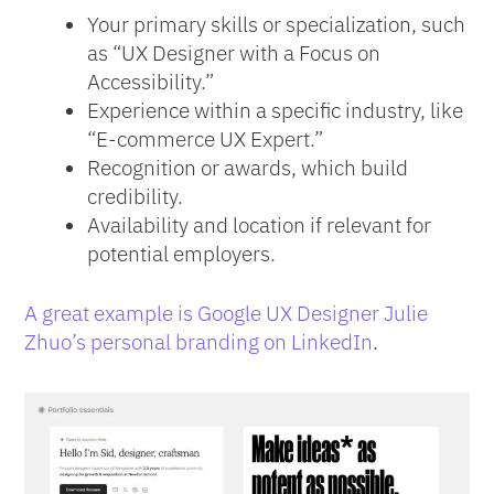
Your primary skills or specialization, such
as “UX Designer with a Focus on
Accessibility.”
Experience within a specific industry, like
“E-commerce UX Expert.”
Recognition or awards, which build
credibility.
Availability and location if relevant for
potential employers.
A great example is Google UX Designer Julie
Zhuo’s personal branding on LinkedIn
.