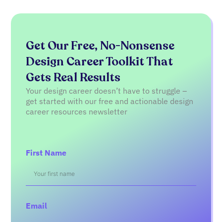
Get Our Free, No-Nonsense
Design Career Toolkit That
Gets Real Results
Your design career doesn’t have to struggle –
get started with our free and actionable design
career resources newsletter
First Name
Email