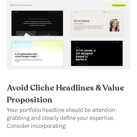
Avoid Cliche
Headlines & Value
Proposition
Your portfolio headline should be attention-
grabbing and clearly define your expertise.
Consider incorporating: