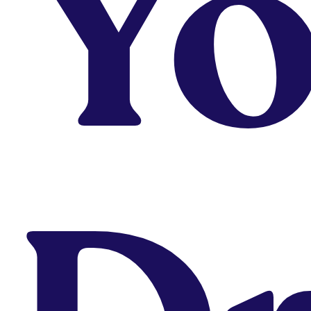
Yo
program is for you?
Take Quiz
Why Are You Not
Landing The job?
Get Diagnosed
Looking to Upskill or
Fill In Gaps?
Take Short Courses