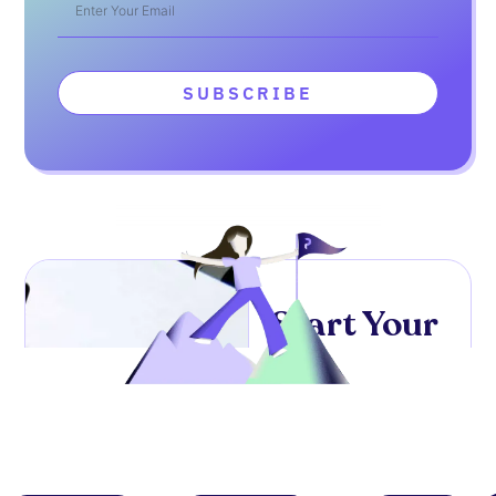
SUBSCRIBE
Start Your
High-
Paying
UI/UX
Design