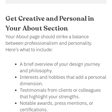
Get Creative and Personal in
Your
About Section
Your About page should strike a balance
between professionalism and personality.
Here’s what to include:
A brief overview of your design journey
and philosophy.
Interests and hobbies that add a personal
dimension.
Testimonials from clients or colleagues
that highlight your strengths.
Notable awards, press mentions, or
certifications.