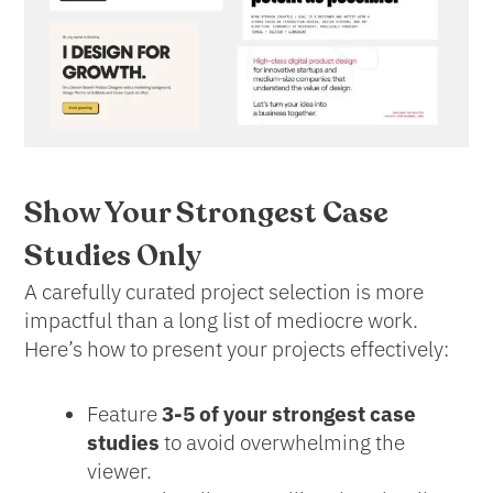
Show Your Strongest Case
Studies Only
A carefully curated project selection is more
impactful than a long list of mediocre work.
Here’s how to present your projects effectively:
Feature
3-5 of your strongest case
studies
to avoid overwhelming the
viewer.