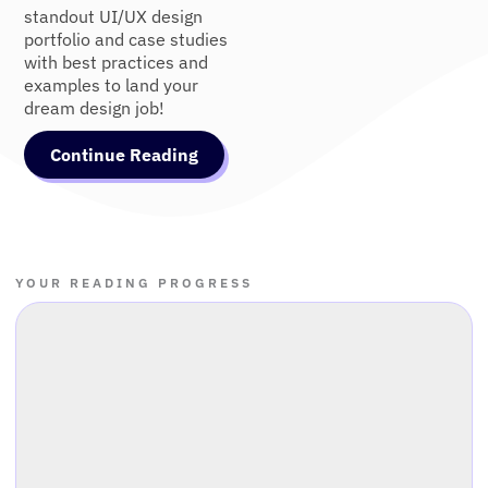
standout UI/UX design
portfolio and case studies
with best practices and
examples to land your
dream design job!
Continue Reading
YOUR READING PROGRESS