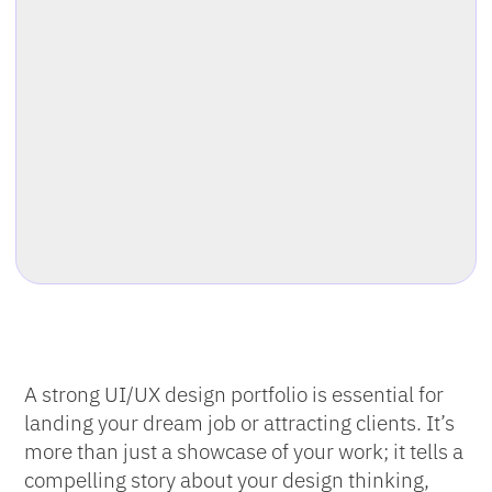
A strong UI/UX design portfolio is essential for
landing your dream job or attracting clients. It’s
more than just a showcase of your work; it tells a
compelling story about your design thinking,