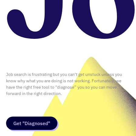
Career
,
Design
What Is Vibe Coding, and Do UX
Designers Really Need to Learn
It?
July 29, 2026
Job search is frustrating but you can’t get unstuck unless you
know why what you are doing is not working. Fortunately, we
have the right free tool to “diagnose” you so you can move
forward in the right direction.
Get "Diagnosed"