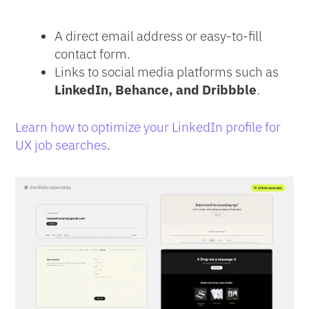
A direct email address or easy-to-fill
contact form.
Links to social media platforms such as
LinkedIn, Behance, and Dribbble
.
Learn how to optimize your LinkedIn profile for
UX job searches
.