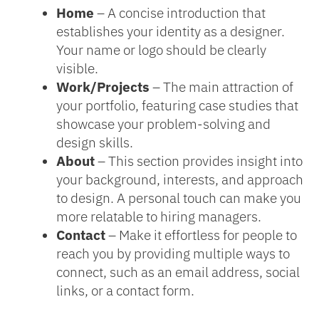
Home
– A concise introduction that
establishes your identity as a designer.
Your name or logo should be clearly
visible.
Work/Projects
– The main attraction of
your portfolio, featuring case studies that
showcase your problem-solving and
design skills.
About
– This section provides insight into
your background, interests, and approach
to design. A personal touch can make you
more relatable to hiring managers.
Contact
– Make it effortless for people to
reach you by providing multiple ways to
connect, such as an email address, social
links, or a contact form.