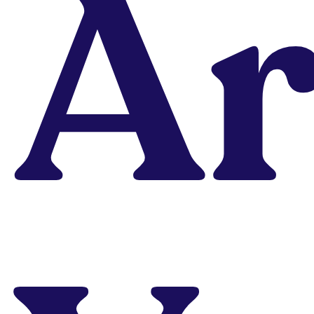
Ar
Portfolio?
Already learned
design in another
program but not
landing your dream
design job? Portfolio
School, our highly-
acclaimed portfolio
accelerator, will get
you finally hired.
Explore Program
Learn On-