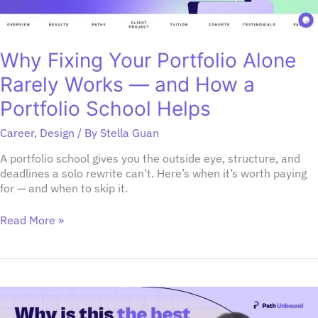
How
a
Portfolio
School
Why Fixing Your Portfolio Alone
Helps
Rarely Works — and How a
Portfolio School Helps
Career
,
Design
/ By
Stella Guan
A portfolio school gives you the outside eye, structure, and
deadlines a solo rewrite can’t. Here’s when it’s worth paying
for — and when to skip it.
Read More »
Why
is