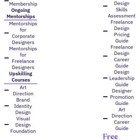
Design
Membership
Skills
Ongoing
Assessment
Mentorships
Freelance
Mentorships
Design
for
Pricing
Corporate
Guide
Designers
Freelance
Mentorships
Design
for
Career
Freelance
Guide
Designers
Design
Upskilling
Leadership
Courses
Guide
Art
Designer
Direction
Promotion
Brand
Guide
Identity
Art
Design
Direction
Visual
Career
Design
Guide
Foundation
Free