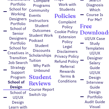
Search
Compare
Portfolio
Work with
Diagnosis
Programs
School for
Students
Which
Community
Working
Policies
Course Is
Events
Designers
For Me?
Instructors
Complaint
Portfolio
Free
Student
Policy
School of
Outcomes
Download
Cookie Policy
Senior
Student Work
Extension
Designers
UI/UX Case
Podcast
Policy
Portfolio
Study
Student
Legal
School for
Templates
Discounts
Disclaimers
Creatives in
UI/UX
Scholarships
Privacy Policy
Transition
Designer
Tuition
Refund Policy
Job Search
Salary
Why Path
Referral
Strategy
Guide
Unbound
Rewards
Support
UI/UX
Student
Terms &
Program
Design
Conditions
Reviews
School of
Interview
Design
Guide
Course Report
Design
School of
Switch Up
Portfolio
UI/UX
Audit Guide
Design
Visual
Learn with