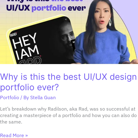
this
the
best
UI/UX
design
portfolio
ever?
Why is this the best UI/UX design
portfolio ever?
Portfolio
/ By
Stella Guan
Let’s breakdown why Radilson, aka Rad, was so successful at
creating a masterpiece of a portfolio and how you can also do
the same.
Read More »