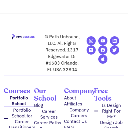
© Path Unbound,
I
M
Y
F
A
L
T
n
e
o
a
p
i
w
LLC. All Rights
s
d
u
c
p
n
i
Reserved. 1317
t
i
t
e
l
k
t
Edgewater Dr
a
u
u
b
e
e
t
g
m
b
o
d
e
#6683 Orlando,
r
e
o
i
r
FL USA 32804
a
k
n
m
Courses
Our
Company
Free
School
Tools
Portfolio
About
School
Affiliates
Blog
Is Design
Company
Portfolio
Right For
Career
Careers
School for
Me?
Services
Contact Us
Career
Design Job
Career Paths
FAQs
Transitioners